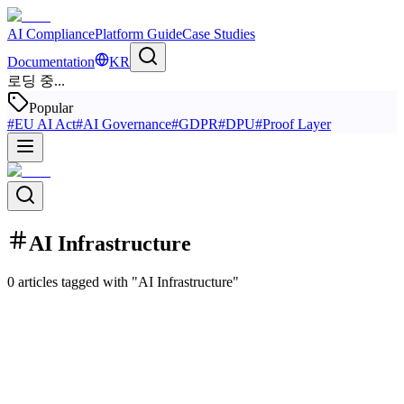
AI Compliance
Platform Guide
Case Studies
Documentation
KR
로딩 중...
Popular
#
EU AI Act
#
AI Governance
#
GDPR
#
DPU
#
Proof Layer
AI Infrastructure
0 articles tagged with "AI Infrastructure"