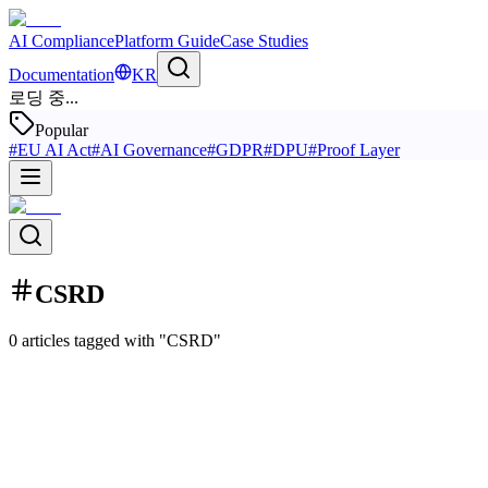
AI Compliance
Platform Guide
Case Studies
Documentation
KR
로딩 중...
Popular
#
EU AI Act
#
AI Governance
#
GDPR
#
DPU
#
Proof Layer
CSRD
0 articles tagged with "CSRD"