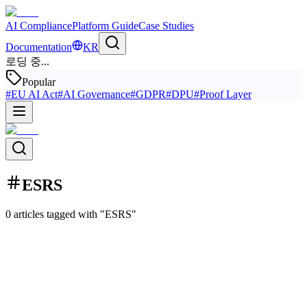
AI Compliance
Platform Guide
Case Studies
Documentation
KR
로딩 중...
Popular
#
EU AI Act
#
AI Governance
#
GDPR
#
DPU
#
Proof Layer
ESRS
0 articles tagged with "ESRS"