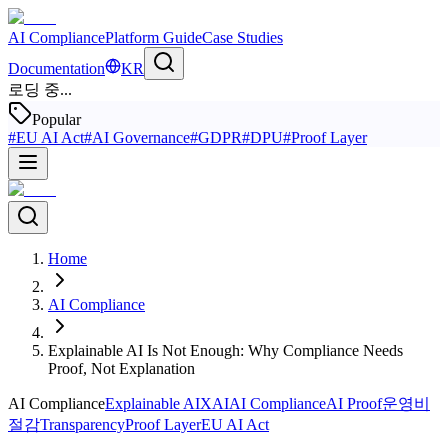
AI Compliance
Platform Guide
Case Studies
Documentation
KR
로딩 중...
Popular
#
EU AI Act
#
AI Governance
#
GDPR
#
DPU
#
Proof Layer
Home
AI Compliance
Explainable AI Is Not Enough: Why Compliance Needs
Proof, Not Explanation
AI Compliance
Explainable AI
XAI
AI Compliance
AI Proof
운영비
절감
Transparency
Proof Layer
EU AI Act