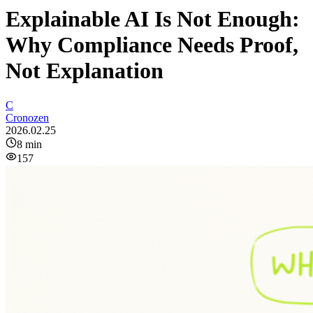
Explainable AI Is Not Enough:
Why Compliance Needs Proof,
Not Explanation
C
Cronozen
2026.02.25
8
min
157