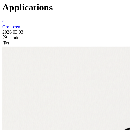
Applications
C
Cronozen
2026.03.03
11
min
3