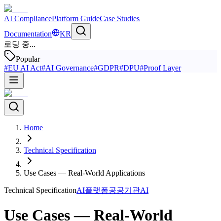
AI Compliance
Platform Guide
Case Studies
Documentation
KR
로딩 중...
Popular
#
EU AI Act
#
AI Governance
#
GDPR
#
DPU
#
Proof Layer
Home
Technical Specification
Use Cases — Real-World Applications
Technical Specification
AI플랫폼
공공기관AI
Use Cases — Real-World