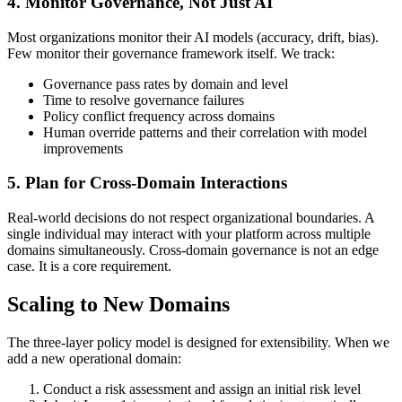
4. Monitor Governance, Not Just AI
Most organizations monitor their AI models (accuracy, drift, bias).
Few monitor their governance framework itself. We track:
Governance pass rates by domain and level
Time to resolve governance failures
Policy conflict frequency across domains
Human override patterns and their correlation with model
improvements
5. Plan for Cross-Domain Interactions
Real-world decisions do not respect organizational boundaries. A
single individual may interact with your platform across multiple
domains simultaneously. Cross-domain governance is not an edge
case. It is a core requirement.
Scaling to New Domains
The three-layer policy model is designed for extensibility. When we
add a new operational domain:
Conduct a risk assessment and assign an initial risk level