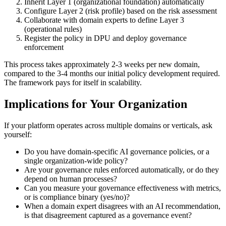
Inherit Layer 1 (organizational foundation) automatically
Configure Layer 2 (risk profile) based on the risk assessment
Collaborate with domain experts to define Layer 3
(operational rules)
Register the policy in DPU and deploy governance
enforcement
This process takes approximately 2-3 weeks per new domain,
compared to the 3-4 months our initial policy development required.
The framework pays for itself in scalability.
Implications for Your Organization
If your platform operates across multiple domains or verticals, ask
yourself:
Do you have domain-specific AI governance policies, or a
single organization-wide policy?
Are your governance rules enforced automatically, or do they
depend on human processes?
Can you measure your governance effectiveness with metrics,
or is compliance binary (yes/no)?
When a domain expert disagrees with an AI recommendation,
is that disagreement captured as a governance event?