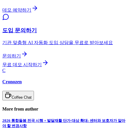
데모 예약하기
도입 문의하기
기관 맞춤형 AI 자동화 도입 상담을 무료로 받아보세요
문의하기
무료 데모 시작하기
C
Cronozen
Coffee Chat
More from author
2026 통합돌봄 전국 시행 + 발달재활 단가·대상 확대: 센터와 보호자가 알아
야 할 변경사항