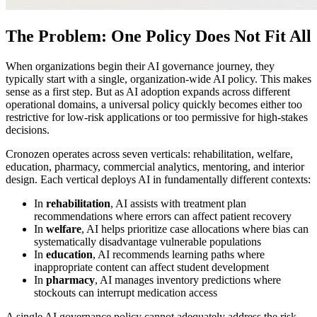
The Problem: One Policy Does Not Fit All
When organizations begin their AI governance journey, they
typically start with a single, organization-wide AI policy. This makes
sense as a first step. But as AI adoption expands across different
operational domains, a universal policy quickly becomes either too
restrictive for low-risk applications or too permissive for high-stakes
decisions.
Cronozen operates across seven verticals: rehabilitation, welfare,
education, pharmacy, commercial analytics, mentoring, and interior
design. Each vertical deploys AI in fundamentally different contexts:
In
rehabilitation
, AI assists with treatment plan
recommendations where errors can affect patient recovery
In
welfare
, AI helps prioritize case allocations where bias can
systematically disadvantage vulnerable populations
In
education
, AI recommends learning paths where
inappropriate content can affect student development
In
pharmacy
, AI manages inventory predictions where
stockouts can interrupt medication access
A single AI governance policy cannot adequately address the risk