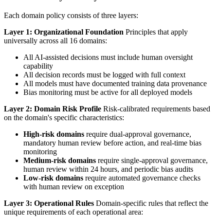
Each domain policy consists of three layers:
Layer 1: Organizational Foundation
Principles that apply
universally across all 16 domains:
All AI-assisted decisions must include human oversight
capability
All decision records must be logged with full context
All models must have documented training data provenance
Bias monitoring must be active for all deployed models
Layer 2: Domain Risk Profile
Risk-calibrated requirements based
on the domain's specific characteristics:
High-risk domains
require dual-approval governance,
mandatory human review before action, and real-time bias
monitoring
Medium-risk domains
require single-approval governance,
human review within 24 hours, and periodic bias audits
Low-risk domains
require automated governance checks
with human review on exception
Layer 3: Operational Rules
Domain-specific rules that reflect the
unique requirements of each operational area: