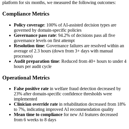
platform for six months, we measured the following outcomes:
Compliance Metrics
Policy coverage
: 100% of AI-assisted decision types are
governed by domain-specific policies
Governance pass rate
: 94.2% of decisions pass all five
governance levels on first attempt
Resolution time
: Governance failures are resolved within an
average of 2.3 hours (down from 3+ days with manual
processes)
Audit preparation time
: Reduced from 40+ hours to under 4
hours per audit cycle
Operational Metrics
False positive rate
in welfare fraud detection decreased by
23% after domain-specific confidence thresholds were
implemented
Clinician override rate
in rehabilitation decreased from 18%
to 7%, indicating improved AI recommendation quality
Mean time to compliance
for new AI features decreased
from 6 weeks to 8 days