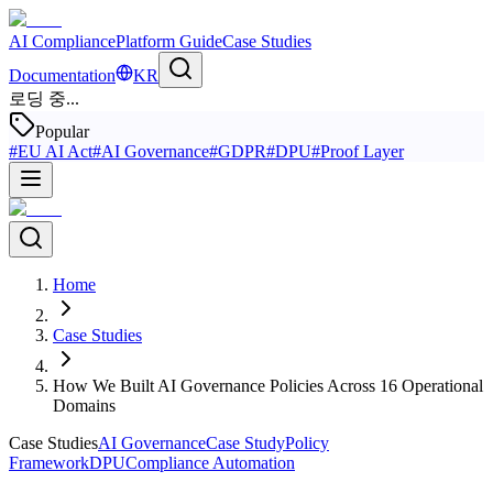
AI Compliance
Platform Guide
Case Studies
Documentation
KR
로딩 중...
Popular
#
EU AI Act
#
AI Governance
#
GDPR
#
DPU
#
Proof Layer
Home
Case Studies
How We Built AI Governance Policies Across 16 Operational
Domains
Case Studies
AI Governance
Case Study
Policy
Framework
DPU
Compliance Automation