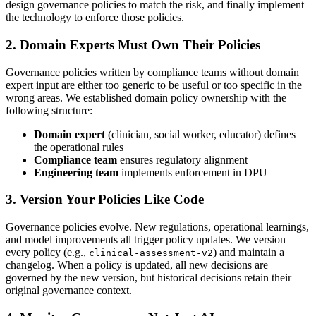
design governance policies to match the risk, and finally implement
the technology to enforce those policies.
2. Domain Experts Must Own Their Policies
Governance policies written by compliance teams without domain
expert input are either too generic to be useful or too specific in the
wrong areas. We established domain policy ownership with the
following structure:
Domain expert
(clinician, social worker, educator) defines
the operational rules
Compliance team
ensures regulatory alignment
Engineering team
implements enforcement in DPU
3. Version Your Policies Like Code
Governance policies evolve. New regulations, operational learnings,
and model improvements all trigger policy updates. We version
every policy (e.g.,
) and maintain a
clinical-assessment-v2
changelog. When a policy is updated, all new decisions are
governed by the new version, but historical decisions retain their
original governance context.