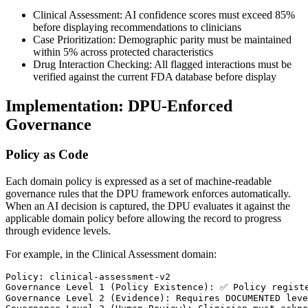
Clinical Assessment: AI confidence scores must exceed 85%
before displaying recommendations to clinicians
Case Prioritization: Demographic parity must be maintained
within 5% across protected characteristics
Drug Interaction Checking: All flagged interactions must be
verified against the current FDA database before display
Implementation: DPU-Enforced
Governance
Policy as Code
Each domain policy is expressed as a set of machine-readable
governance rules that the DPU framework enforces automatically.
When an AI decision is captured, the DPU evaluates it against the
applicable domain policy before allowing the record to progress
through evidence levels.
For example, in the Clinical Assessment domain:
Policy: clinical-assessment-v2

Governance Level 1 (Policy Existence): ✅ Policy registe
Governance Level 2 (Evidence): Requires DOCUMENTED leve