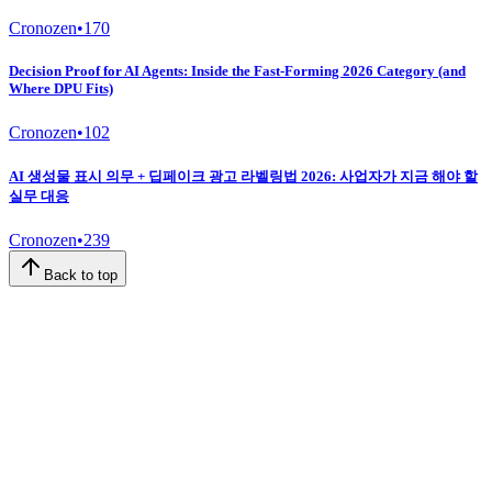
Cronozen
•
170
Decision Proof for AI Agents: Inside the Fast-Forming 2026 Category (and
Where DPU Fits)
Cronozen
•
102
AI 생성물 표시 의무 + 딥페이크 광고 라벨링법 2026: 사업자가 지금 해야 할
실무 대응
Cronozen
•
239
Back to top