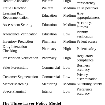
Benefit Allocation
Welfare
High
transparency
Fraud Detection
Welfare
Medium
False positives
Learning Path
Age-
Education
Medium
Recommendation
appropriateness
Accuracy,
Assessment Scoring
Education
Medium
fairness
Identity
Attendance Verification
Education
Low
verification
Inventory Prediction
Pharmacy
Medium
Patient access
Drug Interaction
Pharmacy
High
Patient safety
Checking
Regulatory
Prescription Verification
Pharmacy
High
compliance
Business
Sales Forecasting
Commercial
Low
accuracy
Privacy,
Customer Segmentation
Commercial
Low
discrimination
Mentor Matching
Mentoring
Medium
Suitability, safety
Preference
Space Planning
Interior
Low
accuracy
The Three-Layer Policy Model