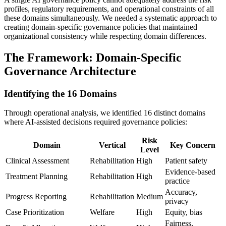
profiles, regulatory requirements, and operational constraints of all
these domains simultaneously. We needed a systematic approach to
creating domain-specific governance policies that maintained
organizational consistency while respecting domain differences.
The Framework: Domain-Specific
Governance Architecture
Identifying the 16 Domains
Through operational analysis, we identified 16 distinct domains
where AI-assisted decisions required governance policies:
Risk
Domain
Vertical
Key Concern
Level
Clinical Assessment
Rehabilitation
High
Patient safety
Evidence-based
Treatment Planning
Rehabilitation
High
practice
Accuracy,
Progress Reporting
Rehabilitation
Medium
privacy
Case Prioritization
Welfare
High
Equity, bias
Fairness,