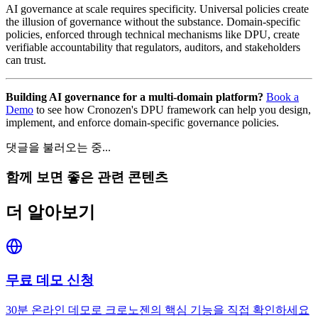
AI governance at scale requires specificity. Universal policies create
the illusion of governance without the substance. Domain-specific
policies, enforced through technical mechanisms like DPU, create
verifiable accountability that regulators, auditors, and stakeholders
can trust.
Building AI governance for a multi-domain platform?
Book a
Demo
to see how Cronozen's DPU framework can help you design,
implement, and enforce domain-specific governance policies.
댓글을 불러오는 중...
함께 보면 좋은 관련 콘텐츠
더 알아보기
무료 데모 신청
30분 온라인 데모로 크로노젠의 핵심 기능을 직접 확인하세요