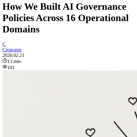
How We Built AI Governance
Policies Across 16 Operational
Domains
C
Cronozen
2026.02.21
13
min
101