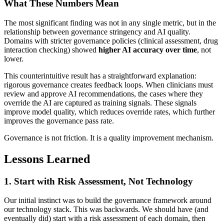
What These Numbers Mean
The most significant finding was not in any single metric, but in the
relationship between governance stringency and AI quality.
Domains with stricter governance policies (clinical assessment, drug
interaction checking) showed
higher AI accuracy over time
, not
lower.
This counterintuitive result has a straightforward explanation:
rigorous governance creates feedback loops. When clinicians must
review and approve AI recommendations, the cases where they
override the AI are captured as training signals. These signals
improve model quality, which reduces override rates, which further
improves the governance pass rate.
Governance is not friction. It is a quality improvement mechanism.
Lessons Learned
1. Start with Risk Assessment, Not Technology
Our initial instinct was to build the governance framework around
our technology stack. This was backwards. We should have (and
eventually did) start with a risk assessment of each domain, then