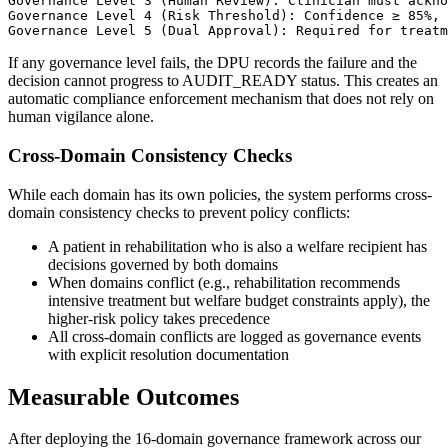
Governance Level 3 (Human Review): Clinician must ackno
Governance Level 4 (Risk Threshold): Confidence ≥ 85%, 
If any governance level fails, the DPU records the failure and the
decision cannot progress to AUDIT_READY status. This creates an
automatic compliance enforcement mechanism that does not rely on
human vigilance alone.
Cross-Domain Consistency Checks
While each domain has its own policies, the system performs cross-
domain consistency checks to prevent policy conflicts:
A patient in rehabilitation who is also a welfare recipient has
decisions governed by both domains
When domains conflict (e.g., rehabilitation recommends
intensive treatment but welfare budget constraints apply), the
higher-risk policy takes precedence
All cross-domain conflicts are logged as governance events
with explicit resolution documentation
Measurable Outcomes
After deploying the 16-domain governance framework across our