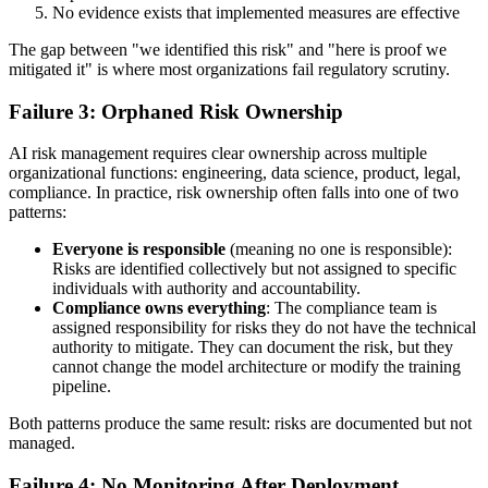
No evidence exists that implemented measures are effective
The gap between "we identified this risk" and "here is proof we
mitigated it" is where most organizations fail regulatory scrutiny.
Failure 3: Orphaned Risk Ownership
AI risk management requires clear ownership across multiple
organizational functions: engineering, data science, product, legal,
compliance. In practice, risk ownership often falls into one of two
patterns:
Everyone is responsible
(meaning no one is responsible):
Risks are identified collectively but not assigned to specific
individuals with authority and accountability.
Compliance owns everything
: The compliance team is
assigned responsibility for risks they do not have the technical
authority to mitigate. They can document the risk, but they
cannot change the model architecture or modify the training
pipeline.
Both patterns produce the same result: risks are documented but not
managed.
Failure 4: No Monitoring After Deployment