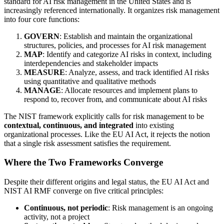
standard for AI risk management in the United States and is
increasingly referenced internationally. It organizes risk management
into four core functions:
GOVERN
: Establish and maintain the organizational
structures, policies, and processes for AI risk management
MAP
: Identify and categorize AI risks in context, including
interdependencies and stakeholder impacts
MEASURE
: Analyze, assess, and track identified AI risks
using quantitative and qualitative methods
MANAGE
: Allocate resources and implement plans to
respond to, recover from, and communicate about AI risks
The NIST framework explicitly calls for risk management to be
contextual, continuous, and integrated
into existing
organizational processes. Like the EU AI Act, it rejects the notion
that a single risk assessment satisfies the requirement.
Where the Two Frameworks Converge
Despite their different origins and legal status, the EU AI Act and
NIST AI RMF converge on five critical principles:
Continuous, not periodic
: Risk management is an ongoing
activity, not a project