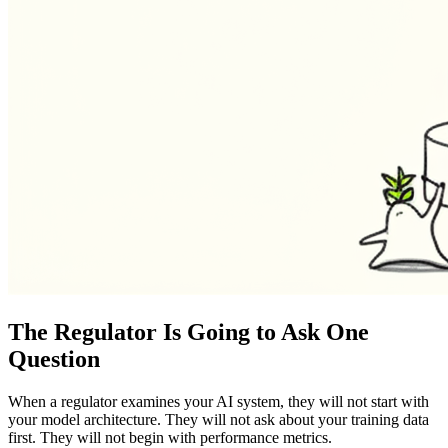
The Regulator Is Going to Ask One
Question
When a regulator examines your AI system, they will not start with
your model architecture. They will not ask about your training data
first. They will not begin with performance metrics.