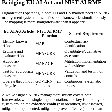
Bridging EU AI Act and NIST AI RMF
Organizations operating in both EU and US markets need an AI risk
management system that satisfies both frameworks simultaneously.
The mapping is more straightforward than it appears:
EU AI Act Article
NIST AI RMF
Shared Requirement
9
Function
Identify known
Contextual risk
MAP
risks
identification
Estimate and
Quantitative/qualitative
MEASURE
evaluate risks
assessment
Adopt risk
Mitigation implementation
MANAGE
measures
with evidence
Test for appropriate
Validation and testing of
MEASURE
measures
controls
Operate throughout
GOVERN + all
Continuous, systematic
lifecycle
functions
process
A well-designed AI risk management system covers both
frameworks with a single implementation. The key is building the
system around the
evidence chain
(risk identified, risk assessed,
mitigation implemented, mitigation proven effective) rather than