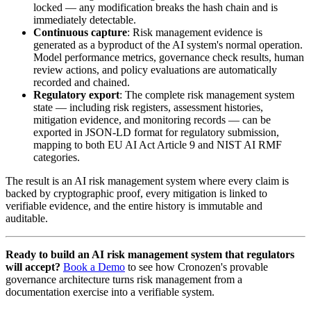
locked — any modification breaks the hash chain and is
immediately detectable.
Continuous capture
: Risk management evidence is
generated as a byproduct of the AI system's normal operation.
Model performance metrics, governance check results, human
review actions, and policy evaluations are automatically
recorded and chained.
Regulatory export
: The complete risk management system
state — including risk registers, assessment histories,
mitigation evidence, and monitoring records — can be
exported in JSON-LD format for regulatory submission,
mapping to both EU AI Act Article 9 and NIST AI RMF
categories.
The result is an AI risk management system where every claim is
backed by cryptographic proof, every mitigation is linked to
verifiable evidence, and the entire history is immutable and
auditable.
Ready to build an AI risk management system that regulators
will accept?
Book a Demo
to see how Cronozen's provable
governance architecture turns risk management from a
documentation exercise into a verifiable system.