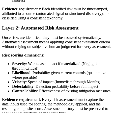
failures)
Evidence requirement
: Each identified risk must be timestamped,
attributed to a source (automated signal or structured discovery), and
classified using a consistent taxonomy.
Layer 2: Automated Risk Assessment
Once risks are identified, they must be assessed systematically.
Automated assessment means applying consistent evaluation criteria
without relying on subjective human judgment for every assessment.
Risk scoring dimensions
:
Severity
: Worst-case impact if materialized (Negligible
through Critical)
Likelihood
: Probability given current controls (quantitative
where possible)
Velocity
: Speed of impact (Immediate through Months)
Detectability
: Detection probability before full impact
Controllability
: Effectiveness of existing mitigation measures
Evidence requirement
: Every risk assessment must capture the
data inputs used for scoring, the methodology applied, and the
resulting composite score. Assessment history must be preserved to