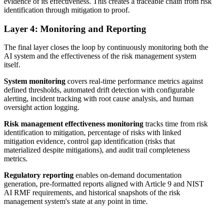
evidence of its effectiveness. This creates a traceable chain from risk
identification through mitigation to proof.
Layer 4: Monitoring and Reporting
The final layer closes the loop by continuously monitoring both the
AI system and the effectiveness of the risk management system
itself.
System monitoring
covers real-time performance metrics against
defined thresholds, automated drift detection with configurable
alerting, incident tracking with root cause analysis, and human
oversight action logging.
Risk management effectiveness monitoring
tracks time from risk
identification to mitigation, percentage of risks with linked
mitigation evidence, control gap identification (risks that
materialized despite mitigations), and audit trail completeness
metrics.
Regulatory reporting
enables on-demand documentation
generation, pre-formatted reports aligned with Article 9 and NIST
AI RMF requirements, and historical snapshots of the risk
management system's state at any point in time.