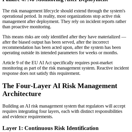
The risk management lifecycle should extend through the system's
operational period. In reality, most organizations stop active risk
management after deployment. They rely on incident reports rather
than proactive monitoring.
This means risks are only identified after they have materialized —
after the biased output has been served, after the incorrect
recommendation has been acted upon, after the system has been
operating outside its intended parameters for weeks or months.
Article 9 of the EU AI Act specifically requires post-market
monitoring as part of the risk management system. Reactive incident
response does not satisfy this requirement.
The Four-Layer AI Risk Management
Architecture
Building an AI risk management system that regulators will accept
requires integrating four layers, each with distinct responsibilities
and evidence requirements.
Layer 1: Continuous Risk Identification