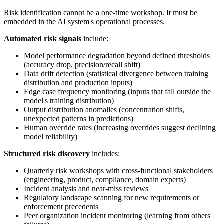
Risk identification cannot be a one-time workshop. It must be
embedded in the AI system's operational processes.
Automated risk signals
include:
Model performance degradation beyond defined thresholds
(accuracy drop, precision/recall shift)
Data drift detection (statistical divergence between training
distribution and production inputs)
Edge case frequency monitoring (inputs that fall outside the
model's training distribution)
Output distribution anomalies (concentration shifts,
unexpected patterns in predictions)
Human override rates (increasing overrides suggest declining
model reliability)
Structured risk discovery
includes:
Quarterly risk workshops with cross-functional stakeholders
(engineering, product, compliance, domain experts)
Incident analysis and near-miss reviews
Regulatory landscape scanning for new requirements or
enforcement precedents
Peer organization incident monitoring (learning from others'