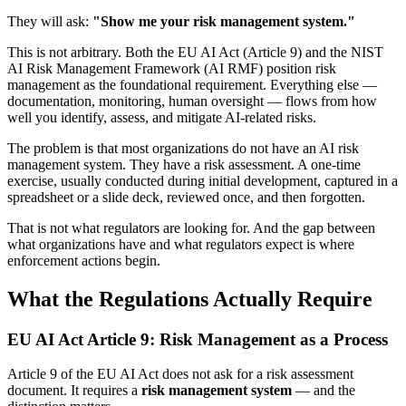
They will ask:
"Show me your risk management system."
This is not arbitrary. Both the EU AI Act (Article 9) and the NIST
AI Risk Management Framework (AI RMF) position risk
management as the foundational requirement. Everything else —
documentation, monitoring, human oversight — flows from how
well you identify, assess, and mitigate AI-related risks.
The problem is that most organizations do not have an AI risk
management system. They have a risk assessment. A one-time
exercise, usually conducted during initial development, captured in a
spreadsheet or a slide deck, reviewed once, and then forgotten.
That is not what regulators are looking for. And the gap between
what organizations have and what regulators expect is where
enforcement actions begin.
What the Regulations Actually Require
EU AI Act Article 9: Risk Management as a Process
Article 9 of the EU AI Act does not ask for a risk assessment
document. It requires a
risk management system
— and the