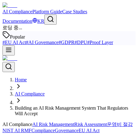
AI Compliance
Platform Guide
Case Studies
Documentation
KR
로딩 중...
Popular
#
EU AI Act
#
AI Governance
#
GDPR
#
DPU
#
Proof Layer
Home
AI Compliance
Building an AI Risk Management System That Regulators
Will Accept
AI Compliance
AI Risk Management
Risk Assessment
운영비 절감
NIST AI RMF
Compliance
Governance
EU AI Act