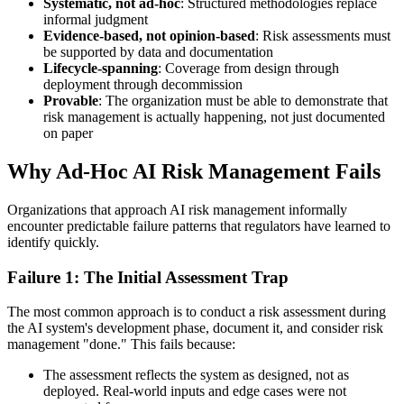
Systematic, not ad-hoc
: Structured methodologies replace
informal judgment
Evidence-based, not opinion-based
: Risk assessments must
be supported by data and documentation
Lifecycle-spanning
: Coverage from design through
deployment through decommission
Provable
: The organization must be able to demonstrate that
risk management is actually happening, not just documented
on paper
Why Ad-Hoc AI Risk Management Fails
Organizations that approach AI risk management informally
encounter predictable failure patterns that regulators have learned to
identify quickly.
Failure 1: The Initial Assessment Trap
The most common approach is to conduct a risk assessment during
the AI system's development phase, document it, and consider risk
management "done." This fails because:
The assessment reflects the system as designed, not as
deployed. Real-world inputs and edge cases were not