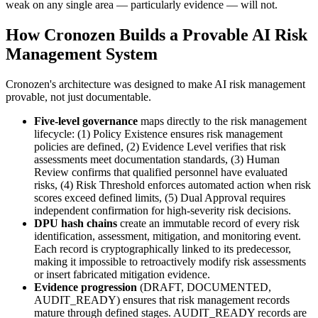
weak on any single area — particularly evidence — will not.
How Cronozen Builds a Provable AI Risk
Management System
Cronozen's architecture was designed to make AI risk management
provable, not just documentable.
Five-level governance
maps directly to the risk management
lifecycle: (1) Policy Existence ensures risk management
policies are defined, (2) Evidence Level verifies that risk
assessments meet documentation standards, (3) Human
Review confirms that qualified personnel have evaluated
risks, (4) Risk Threshold enforces automated action when risk
scores exceed defined limits, (5) Dual Approval requires
independent confirmation for high-severity risk decisions.
DPU hash chains
create an immutable record of every risk
identification, assessment, mitigation, and monitoring event.
Each record is cryptographically linked to its predecessor,
making it impossible to retroactively modify risk assessments
or insert fabricated mitigation evidence.
Evidence progression
(DRAFT, DOCUMENTED,
AUDIT_READY) ensures that risk management records
mature through defined stages. AUDIT_READY records are