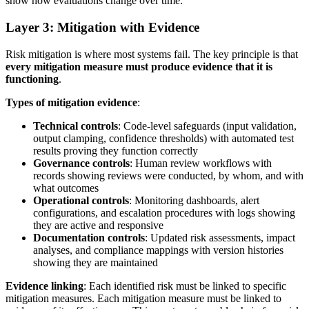
show how evaluations change over time.
Layer 3: Mitigation with Evidence
Risk mitigation is where most systems fail. The key principle is that
every mitigation measure must produce evidence that it is
functioning
.
Types of mitigation evidence
:
Technical controls
: Code-level safeguards (input validation,
output clamping, confidence thresholds) with automated test
results proving they function correctly
Governance controls
: Human review workflows with
records showing reviews were conducted, by whom, and with
what outcomes
Operational controls
: Monitoring dashboards, alert
configurations, and escalation procedures with logs showing
they are active and responsive
Documentation controls
: Updated risk assessments, impact
analyses, and compliance mappings with version histories
showing they are maintained
Evidence linking
: Each identified risk must be linked to specific
mitigation measures. Each mitigation measure must be linked to