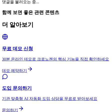
댓글을 불러오는 중...
함께 보면 좋은 관련 콘텐츠
더 알아보기
무료 데모 신청
30분 온라인 데모로 크로노젠의 핵심 기능을 직접 확인하세요
데모 예약하기
도입 문의하기
기관 맞춤형 AI 자동화 도입 상담을 무료로 받아보세요
문의하기