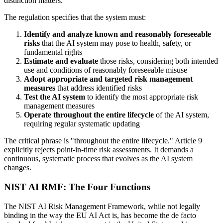
distinction matters.
The regulation specifies that the system must:
Identify and analyze known and reasonably foreseeable
risks
that the AI system may pose to health, safety, or
fundamental rights
Estimate and evaluate
those risks, considering both intended
use and conditions of reasonably foreseeable misuse
Adopt appropriate and targeted risk management
measures
that address identified risks
Test the AI system
to identify the most appropriate risk
management measures
Operate throughout the entire lifecycle
of the AI system,
requiring regular systematic updating
The critical phrase is "throughout the entire lifecycle." Article 9
explicitly rejects point-in-time risk assessments. It demands a
continuous, systematic process that evolves as the AI system
changes.
NIST AI RMF: The Four Functions
The NIST AI Risk Management Framework, while not legally
binding in the way the EU AI Act is, has become the de facto