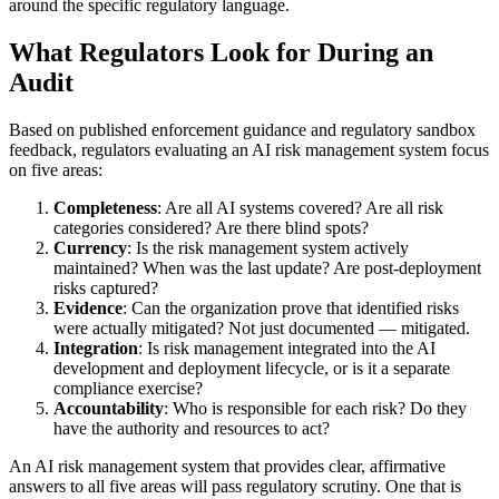
around the specific regulatory language.
What Regulators Look for During an
Audit
Based on published enforcement guidance and regulatory sandbox
feedback, regulators evaluating an AI risk management system focus
on five areas:
Completeness
: Are all AI systems covered? Are all risk
categories considered? Are there blind spots?
Currency
: Is the risk management system actively
maintained? When was the last update? Are post-deployment
risks captured?
Evidence
: Can the organization prove that identified risks
were actually mitigated? Not just documented — mitigated.
Integration
: Is risk management integrated into the AI
development and deployment lifecycle, or is it a separate
compliance exercise?
Accountability
: Who is responsible for each risk? Do they
have the authority and resources to act?
An AI risk management system that provides clear, affirmative
answers to all five areas will pass regulatory scrutiny. One that is