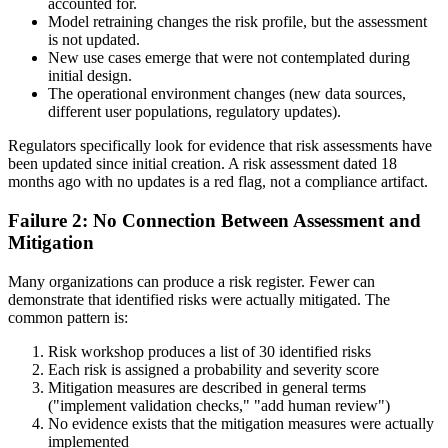
accounted for.
Model retraining changes the risk profile, but the assessment
is not updated.
New use cases emerge that were not contemplated during
initial design.
The operational environment changes (new data sources,
different user populations, regulatory updates).
Regulators specifically look for evidence that risk assessments have
been updated since initial creation. A risk assessment dated 18
months ago with no updates is a red flag, not a compliance artifact.
Failure 2: No Connection Between Assessment and
Mitigation
Many organizations can produce a risk register. Fewer can
demonstrate that identified risks were actually mitigated. The
common pattern is:
Risk workshop produces a list of 30 identified risks
Each risk is assigned a probability and severity score
Mitigation measures are described in general terms
("implement validation checks," "add human review")
No evidence exists that the mitigation measures were actually
implemented