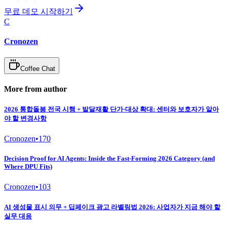
무료 데모 시작하기
C
Cronozen
Coffee Chat
More from author
2026 통합돌봄 전국 시행 + 발달재활 단가·대상 확대: 센터와 보호자가 알아
야 할 변경사항
Cronozen
•
170
Decision Proof for AI Agents: Inside the Fast-Forming 2026 Category (and
Where DPU Fits)
Cronozen
•
103
AI 생성물 표시 의무 + 딥페이크 광고 라벨링법 2026: 사업자가 지금 해야 할
실무 대응