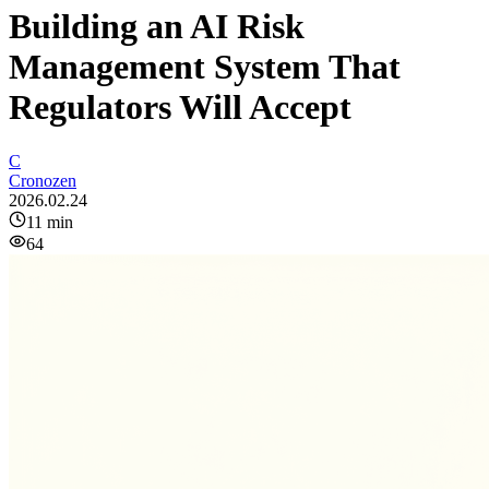
Building an AI Risk
Management System That
Regulators Will Accept
C
Cronozen
2026.02.24
11
min
64