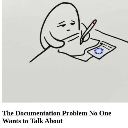
The Documentation Problem No One
Wants to Talk About