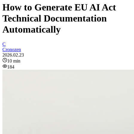
How to Generate EU AI Act
Technical Documentation
Automatically
C
Cronozen
2026.02.23
10
min
184