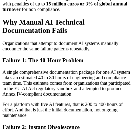
with penalties of up to
15 million euros or 3% of global annual
turnover
for non-compliance.
Why Manual AI Technical
Documentation Fails
Organizations that attempt to document AI systems manually
encounter the same failure patterns repeatedly.
Failure 1: The 40-Hour Problem
A single comprehensive documentation package for one AI system
takes an estimated 40 to 80 hours of engineering and compliance
team time. This estimate comes from organizations that participated
in the EU AI Act regulatory sandbox and attempted to produce
Annex IV-compliant documentation.
For a platform with five AI features, that is 200 to 400 hours of
effort. And that is just the initial documentation, not ongoing
maintenance.
Failure 2: Instant Obsolescence