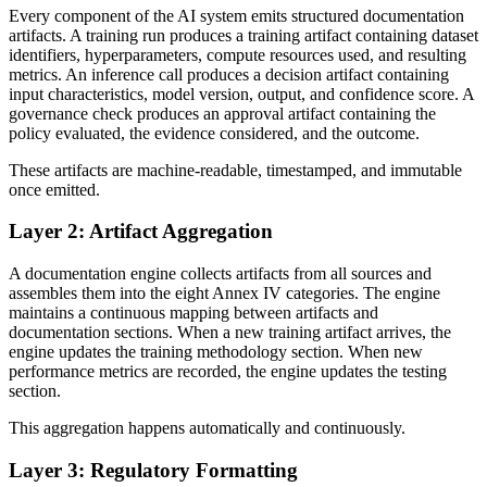
Every component of the AI system emits structured documentation
artifacts. A training run produces a training artifact containing dataset
identifiers, hyperparameters, compute resources used, and resulting
metrics. An inference call produces a decision artifact containing
input characteristics, model version, output, and confidence score. A
governance check produces an approval artifact containing the
policy evaluated, the evidence considered, and the outcome.
These artifacts are machine-readable, timestamped, and immutable
once emitted.
Layer 2: Artifact Aggregation
A documentation engine collects artifacts from all sources and
assembles them into the eight Annex IV categories. The engine
maintains a continuous mapping between artifacts and
documentation sections. When a new training artifact arrives, the
engine updates the training methodology section. When new
performance metrics are recorded, the engine updates the testing
section.
This aggregation happens automatically and continuously.
Layer 3: Regulatory Formatting