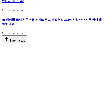
Where DPU Fits)
Cronozen
•
102
AI 생성물 표시 의무 + 딥페이크 광고 라벨링법 2026: 사업자가 지금 해야 할
실무 대응
Cronozen
•
239
Back to top