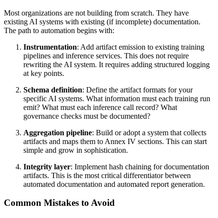
Most organizations are not building from scratch. They have
existing AI systems with existing (if incomplete) documentation.
The path to automation begins with:
Instrumentation
: Add artifact emission to existing training
pipelines and inference services. This does not require
rewriting the AI system. It requires adding structured logging
at key points.
Schema definition
: Define the artifact formats for your
specific AI systems. What information must each training run
emit? What must each inference call record? What
governance checks must be documented?
Aggregation pipeline
: Build or adopt a system that collects
artifacts and maps them to Annex IV sections. This can start
simple and grow in sophistication.
Integrity layer
: Implement hash chaining for documentation
artifacts. This is the most critical differentiator between
automated documentation and automated report generation.
Common Mistakes to Avoid