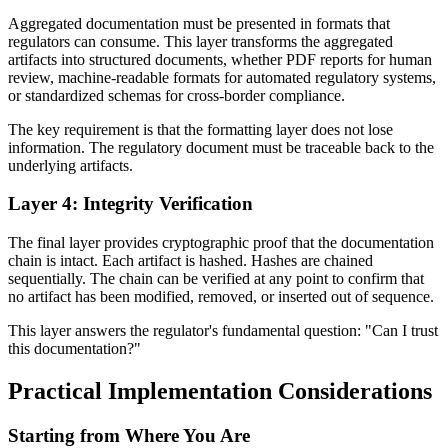
Aggregated documentation must be presented in formats that
regulators can consume. This layer transforms the aggregated
artifacts into structured documents, whether PDF reports for human
review, machine-readable formats for automated regulatory systems,
or standardized schemas for cross-border compliance.
The key requirement is that the formatting layer does not lose
information. The regulatory document must be traceable back to the
underlying artifacts.
Layer 4: Integrity Verification
The final layer provides cryptographic proof that the documentation
chain is intact. Each artifact is hashed. Hashes are chained
sequentially. The chain can be verified at any point to confirm that
no artifact has been modified, removed, or inserted out of sequence.
This layer answers the regulator's fundamental question: "Can I trust
this documentation?"
Practical Implementation Considerations
Starting from Where You Are