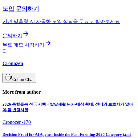
도입 문의하기
기관 맞춤형 AI 자동화 도입 상담을 무료로 받아보세요
문의하기
무료 데모 시작하기
C
Cronozen
Coffee Chat
More from author
2026 통합돌봄 전국 시행 + 발달재활 단가·대상 확대: 센터와 보호자가 알아
야 할 변경사항
Cronozen
•
170
Decision Proof for AI Agents: Inside the Fast-Forming 2026 Category (and