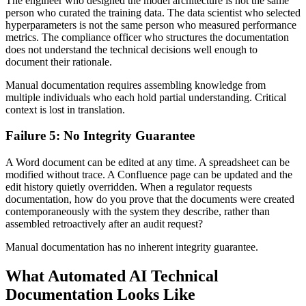
The engineer who designed the model architecture is not the same
person who curated the training data. The data scientist who selected
hyperparameters is not the same person who measured performance
metrics. The compliance officer who structures the documentation
does not understand the technical decisions well enough to
document their rationale.
Manual documentation requires assembling knowledge from
multiple individuals who each hold partial understanding. Critical
context is lost in translation.
Failure 5: No Integrity Guarantee
A Word document can be edited at any time. A spreadsheet can be
modified without trace. A Confluence page can be updated and the
edit history quietly overridden. When a regulator requests
documentation, how do you prove that the documents were created
contemporaneously with the system they describe, rather than
assembled retroactively after an audit request?
Manual documentation has no inherent integrity guarantee.
What Automated AI Technical
Documentation Looks Like