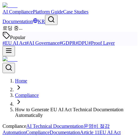
AI Compliance
Platform Guide
Case Studies
Documentation
KR
로딩 중...
Popular
#
EU AI Act
#
AI Governance
#
GDPR
#
DPU
#
Proof Layer
Home
Compliance
How to Generate EU AI Act Technical Documentation
Automatically
Compliance
AI Technical Documentation
운영비 절감
Automation
Compliance
Documentation
Article 11
EU AI Act