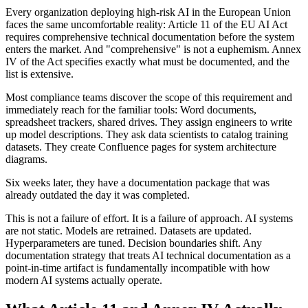
Every organization deploying high-risk AI in the European Union
faces the same uncomfortable reality: Article 11 of the EU AI Act
requires comprehensive technical documentation before the system
enters the market. And "comprehensive" is not a euphemism. Annex
IV of the Act specifies exactly what must be documented, and the
list is extensive.
Most compliance teams discover the scope of this requirement and
immediately reach for the familiar tools: Word documents,
spreadsheet trackers, shared drives. They assign engineers to write
up model descriptions. They ask data scientists to catalog training
datasets. They create Confluence pages for system architecture
diagrams.
Six weeks later, they have a documentation package that was
already outdated the day it was completed.
This is not a failure of effort. It is a failure of approach. AI systems
are not static. Models are retrained. Datasets are updated.
Hyperparameters are tuned. Decision boundaries shift. Any
documentation strategy that treats AI technical documentation as a
point-in-time artifact is fundamentally incompatible with how
modern AI systems actually operate.