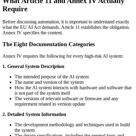
What Article 11 and Annex IV Actually
Require
Before discussing automation, it is important to understand exactly
what the EU AI Act demands. Article 11 establishes the obligation.
Annex IV specifies the content.
The Eight Documentation Categories
Annex IV requires the following for every high-risk AI system:
1. General System Description
The intended purpose of the AI system
The name and version of the system
How the AI system interacts with hardware and software that
is not part of the system itself
The versions of relevant software or firmware and any
requirement related to version update
2. Detailed System Information
The development methodology and techniques used to build
the system
The design specifications, including the general logic and