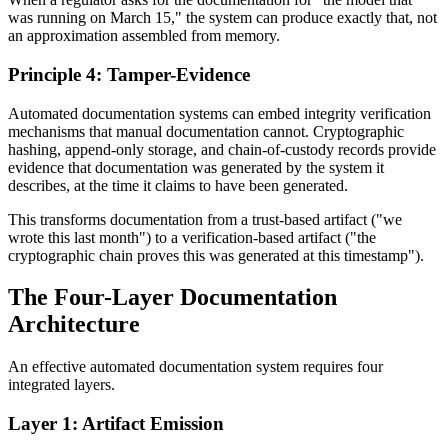
was running on March 15," the system can produce exactly that, not
an approximation assembled from memory.
Principle 4: Tamper-Evidence
Automated documentation systems can embed integrity verification
mechanisms that manual documentation cannot. Cryptographic
hashing, append-only storage, and chain-of-custody records provide
evidence that documentation was generated by the system it
describes, at the time it claims to have been generated.
This transforms documentation from a trust-based artifact ("we
wrote this last month") to a verification-based artifact ("the
cryptographic chain proves this was generated at this timestamp").
The Four-Layer Documentation
Architecture
An effective automated documentation system requires four
integrated layers.
Layer 1: Artifact Emission