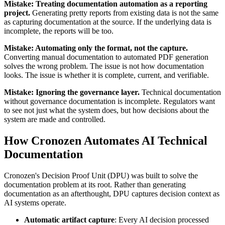
Mistake: Treating documentation automation as a reporting
project.
Generating pretty reports from existing data is not the same
as capturing documentation at the source. If the underlying data is
incomplete, the reports will be too.
Mistake: Automating only the format, not the capture.
Converting manual documentation to automated PDF generation
solves the wrong problem. The issue is not how documentation
looks. The issue is whether it is complete, current, and verifiable.
Mistake: Ignoring the governance layer.
Technical documentation
without governance documentation is incomplete. Regulators want
to see not just what the system does, but how decisions about the
system are made and controlled.
How Cronozen Automates AI Technical
Documentation
Cronozen's Decision Proof Unit (DPU) was built to solve the
documentation problem at its root. Rather than generating
documentation as an afterthought, DPU captures decision context as
AI systems operate.
Automatic artifact capture
: Every AI decision processed