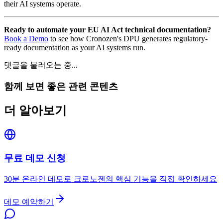
their AI systems operate.
Ready to automate your EU AI Act technical documentation?
Book a Demo
to see how Cronozen's DPU generates regulatory-
ready documentation as your AI systems run.
댓글을 불러오는 중...
함께 보면 좋은 관련 콘텐츠
더 알아보기
무료 데모 신청
30분 온라인 데모로 크로노젠의 핵심 기능을 직접 확인하세요
데모 예약하기