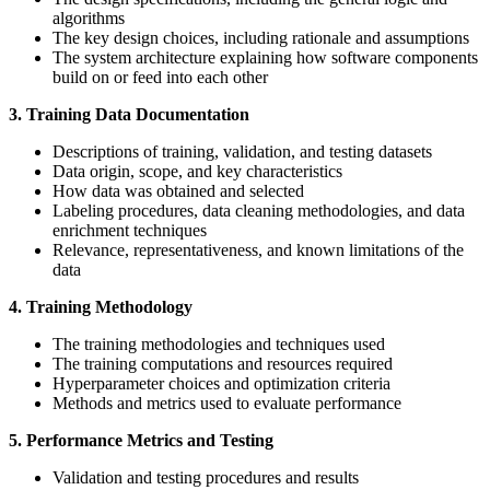
algorithms
The key design choices, including rationale and assumptions
The system architecture explaining how software components
build on or feed into each other
3. Training Data Documentation
Descriptions of training, validation, and testing datasets
Data origin, scope, and key characteristics
How data was obtained and selected
Labeling procedures, data cleaning methodologies, and data
enrichment techniques
Relevance, representativeness, and known limitations of the
data
4. Training Methodology
The training methodologies and techniques used
The training computations and resources required
Hyperparameter choices and optimization criteria
Methods and metrics used to evaluate performance
5. Performance Metrics and Testing
Validation and testing procedures and results