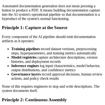
Automated documentation generation does not mean pressing a
button to produce a PDF. It means building documentation capture
into the AI system's operational pipeline so that documentation is a
byproduct of the system's normal functioning.
Principle 1: Capture at the Source
Every component of the AI pipeline should emit documentation
artifacts as it operates:
Training pipelines
record dataset versions, preprocessing
steps, hyperparameters, and training metrics automatically
Model registries
capture architecture descriptions, version
histories, and deployment records
Inference engines
log input characteristics, model behavior,
output distributions, and confidence metrics
Governance layers
record approval decisions, human review
actions, and policy check results
None of this requires engineers to stop and write descriptions. The
system documents itself.
Principle 2: Continuous Assembly