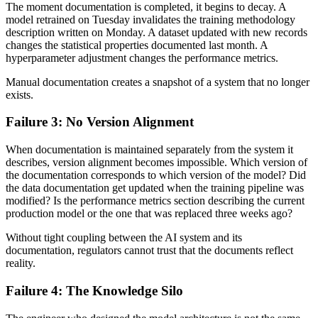
The moment documentation is completed, it begins to decay. A
model retrained on Tuesday invalidates the training methodology
description written on Monday. A dataset updated with new records
changes the statistical properties documented last month. A
hyperparameter adjustment changes the performance metrics.
Manual documentation creates a snapshot of a system that no longer
exists.
Failure 3: No Version Alignment
When documentation is maintained separately from the system it
describes, version alignment becomes impossible. Which version of
the documentation corresponds to which version of the model? Did
the data documentation get updated when the training pipeline was
modified? Is the performance metrics section describing the current
production model or the one that was replaced three weeks ago?
Without tight coupling between the AI system and its
documentation, regulators cannot trust that the documents reflect
reality.
Failure 4: The Knowledge Silo