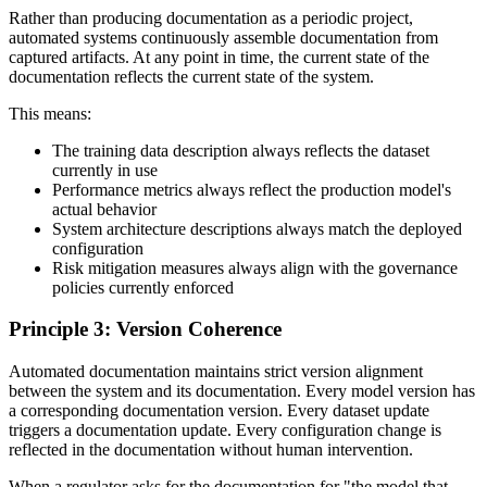
Rather than producing documentation as a periodic project,
automated systems continuously assemble documentation from
captured artifacts. At any point in time, the current state of the
documentation reflects the current state of the system.
This means:
The training data description always reflects the dataset
currently in use
Performance metrics always reflect the production model's
actual behavior
System architecture descriptions always match the deployed
configuration
Risk mitigation measures always align with the governance
policies currently enforced
Principle 3: Version Coherence
Automated documentation maintains strict version alignment
between the system and its documentation. Every model version has
a corresponding documentation version. Every dataset update
triggers a documentation update. Every configuration change is
reflected in the documentation without human intervention.
When a regulator asks for the documentation for "the model that