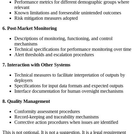
Performance metrics for different demographic groups where
relevant
Known limitations and foreseeable unintended outcomes
Risk mitigation measures adopted
6. Post-Market Monitoring
Descriptions of monitoring, functioning, and control
mechanisms
Technical specifications for performance monitoring over time
Alert thresholds and escalation procedures
7. Interaction with Other Systems
Technical measures to facilitate interpretation of outputs by
deployers
Specifications for input data formats and expected outputs
Interface documentation for human oversight mechanisms
8. Quality Management
Conformity assessment procedures
Record-keeping and traceability mechanisms
Corrective action procedures when issues are identified
This is not optional. It is not a suggestion. It is a legal requirement