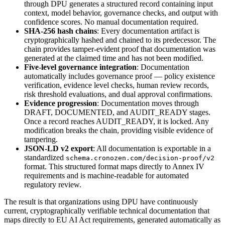
through DPU generates a structured record containing input
context, model behavior, governance checks, and output with
confidence scores. No manual documentation required.
SHA-256 hash chains
: Every documentation artifact is
cryptographically hashed and chained to its predecessor. The
chain provides tamper-evident proof that documentation was
generated at the claimed time and has not been modified.
Five-level governance integration
: Documentation
automatically includes governance proof — policy existence
verification, evidence level checks, human review records,
risk threshold evaluations, and dual approval confirmations.
Evidence progression
: Documentation moves through
DRAFT, DOCUMENTED, and AUDIT_READY stages.
Once a record reaches AUDIT_READY, it is locked. Any
modification breaks the chain, providing visible evidence of
tampering.
JSON-LD v2 export
: All documentation is exportable in a
standardized
schema.cronozen.com/decision-proof/v2
format. This structured format maps directly to Annex IV
requirements and is machine-readable for automated
regulatory review.
The result is that organizations using DPU have continuously
current, cryptographically verifiable technical documentation that
maps directly to EU AI Act requirements, generated automatically as