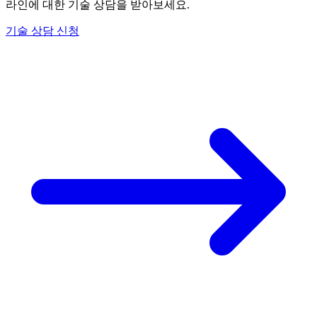
라인에 대한 기술 상담을 받아보세요.
기술 상담 신청