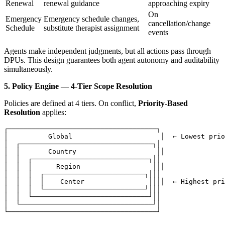
Renewal
renewal guidance
approaching expiry
On
Emergency
Emergency schedule changes,
cancellation/change
Schedule
substitute therapist assignment
events
Agents make independent judgments, but all actions pass through
DPUs. This design guarantees both agent autonomy and auditability
simultaneously.
5. Policy Engine — 4-Tier Scope Resolution
Policies are defined at 4 tiers. On conflict,
Priority-Based
Resolution
applies:
┌─────────────────────────────────────┐

│          Global                      │  ← Lowest prio
│  ┌─────────────────────────────────┐│

│  │       Country                    ││

│  │  ┌─────────────────────────────┐││

│  │  │      Region                  │││

│  │  │  ┌─────────────────────────┐│││

│  │  │  │    Center                ││││  ← Highest pri
│  │  │  └─────────────────────────┘│││

│  │  └─────────────────────────────┘││

│  └─────────────────────────────────┘│
