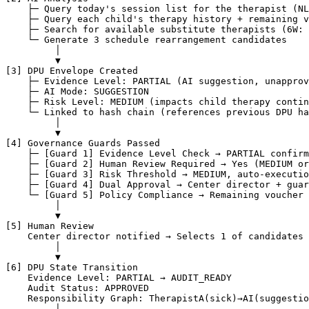
    ├─ Query today's session list for the therapist (NL
    ├─ Query each child's therapy history + remaining v
    ├─ Search for available substitute therapists (6W: 
    └─ Generate 3 schedule rearrangement candidates

         │

         ▼

[3] DPU Envelope Created

    ├─ Evidence Level: PARTIAL (AI suggestion, unapprov
    ├─ AI Mode: SUGGESTION

    ├─ Risk Level: MEDIUM (impacts child therapy contin
    └─ Linked to hash chain (references previous DPU ha
         │

         ▼

[4] Governance Guards Passed

    ├─ [Guard 1] Evidence Level Check → PARTIAL confirm
    ├─ [Guard 2] Human Review Required → Yes (MEDIUM or
    ├─ [Guard 3] Risk Threshold → MEDIUM, auto-executio
    ├─ [Guard 4] Dual Approval → Center director + guar
    └─ [Guard 5] Policy Compliance → Remaining voucher 
         │

         ▼

[5] Human Review

    Center director notified → Selects 1 of candidates 
         │

         ▼

[6] DPU State Transition

    Evidence Level: PARTIAL → AUDIT_READY

    Audit Status: APPROVED

    Responsibility Graph: TherapistA(sick)→AI(suggestio
         │
