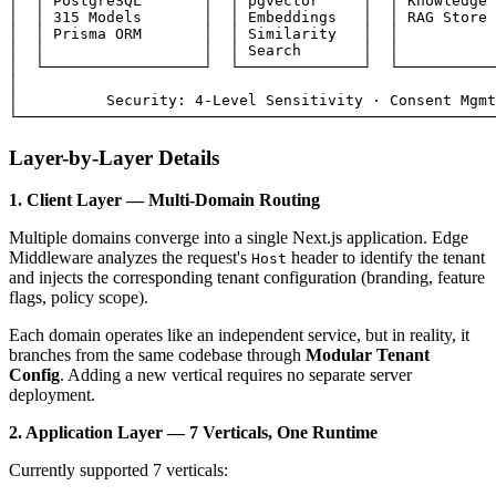
│  │ PostgreSQL       │  │ pgvector     │  │ Knowledge 
│  │ 315 Models       │  │ Embeddings   │  │ RAG Store 
│  │ Prisma ORM       │  │ Similarity   │  │           
│  │                  │  │ Search       │  │           
│  └──────────────────┘  └──────────────┘  └───────────
│                                                      
│          Security: 4-Level Sensitivity · Consent Mgmt
Layer-by-Layer Details
1. Client Layer — Multi-Domain Routing
Multiple domains converge into a single Next.js application. Edge
Middleware analyzes the request's
header to identify the tenant
Host
and injects the corresponding tenant configuration (branding, feature
flags, policy scope).
Each domain operates like an independent service, but in reality, it
branches from the same codebase through
Modular Tenant
Config
. Adding a new vertical requires no separate server
deployment.
2. Application Layer — 7 Verticals, One Runtime
Currently supported 7 verticals: