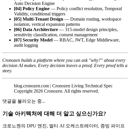
Auto Decision Engine
[04] Policy Engine
— Policy conflict resolution, Temporal
Validity, conditional triggers
[05] Multi-Tenant Design
— Domain routing, workspace
isolation, vertical expansion patterns
[06] Data Architecture
— 315-model design principles,
sensitivity classification, consent management
[07] Security Model
— RBAC, JWT, Edge Middleware,
audit logging
Cronozen builds a platform where you can ask "why?" about every
decision AI makes.
Every decision leaves a proof. Every proof tells a
story.
blog.cronozen.com | Cronozen Living Technical Spec
Copyright 2026 Cronozen. All rights reserved.
댓글을 불러오는 중...
기술 아키텍처에 대해 더 알고 싶으신가요?
크로노젠의 DPU 엔진, 멀티 AI 오케스트레이터, 증빙 파이프