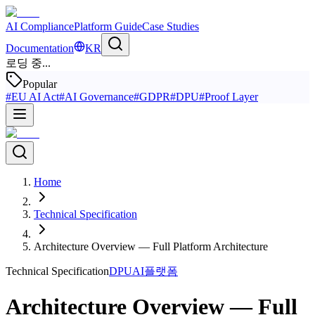
AI Compliance
Platform Guide
Case Studies
Documentation
KR
로딩 중...
Popular
#
EU AI Act
#
AI Governance
#
GDPR
#
DPU
#
Proof Layer
Home
Technical Specification
Architecture Overview — Full Platform Architecture
Technical Specification
DPU
AI플랫폼
Architecture Overview — Full