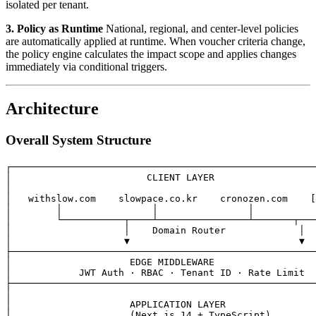
isolated per tenant.
3. Policy as Runtime
National, regional, and center-level policies
are automatically applied at runtime. When voucher criteria change,
the policy engine calculates the impact scope and applies changes
immediately via conditional triggers.
Architecture
Overall System Structure
┌──────────────────────────────────────────────────────
│                        CLIENT LAYER                  
│                                                      
│   withslow.com    slowpace.co.kr    cronozen.com    [
│        │                │                │           
│        └───────────┬────┴────────────────┴───────┬───
│                    │    Domain Router             │  
│                    ▼                              ▼  
├──────────────────────────────────────────────────────
│                     EDGE MIDDLEWARE                  
│            JWT Auth · RBAC · Tenant ID · Rate Limit  
├──────────────────────────────────────────────────────
│                                                      
│                     APPLICATION LAYER                
│                     (Next.js 14 + TypeScript)        