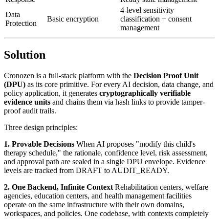
4-level sensitivity
Data
Basic encryption
classification + consent
Protection
management
Solution
Cronozen is a full-stack platform with the
Decision Proof Unit
(DPU)
as its core primitive. For every AI decision, data change, and
policy application, it generates
cryptographically verifiable
evidence units
and chains them via hash links to provide tamper-
proof audit trails.
Three design principles:
1. Provable Decisions
When AI proposes "modify this child's
therapy schedule," the rationale, confidence level, risk assessment,
and approval path are sealed in a single DPU envelope. Evidence
levels are tracked from DRAFT to AUDIT_READY.
2. One Backend, Infinite Context
Rehabilitation centers, welfare
agencies, education centers, and health management facilities
operate on the same infrastructure with their own domains,
workspaces, and policies. One codebase, with contexts completely