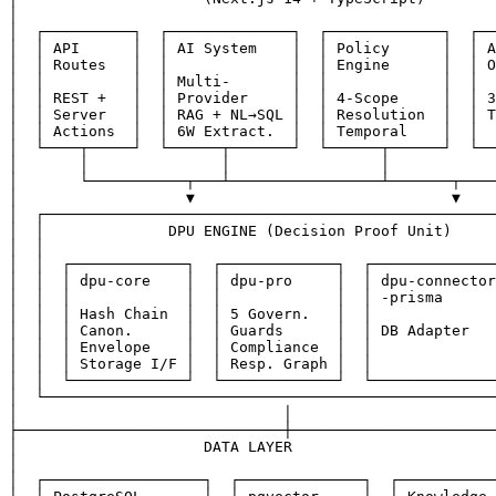
│                                                      
│  ┌──────────┐  ┌──────────────┐  ┌─────────────┐  ┌──
│  │ API      │  │ AI System    │  │ Policy      │  │ A
│  │ Routes   │  │              │  │ Engine      │  │ O
│  │          │  │ Multi-       │  │             │  │  
│  │ REST +   │  │ Provider     │  │ 4-Scope     │  │ 3
│  │ Server   │  │ RAG + NL→SQL │  │ Resolution  │  │ T
│  │ Actions  │  │ 6W Extract.  │  │ Temporal    │  │  
│  └────┬─────┘  └──────┬───────┘  └──────┬──────┘  └──
│       │               │                 │            
│       └───────────┬───┴─────────────────┴───────┬────
│                   ▼                             ▼    
│  ┌───────────────────────────────────────────────────
│  │              DPU ENGINE (Decision Proof Unit)     
│  │                                                   
│  │  ┌─────────────┐  ┌─────────────┐  ┌──────────────
│  │  │ dpu-core    │  │ dpu-pro     │  │ dpu-connector
│  │  │             │  │             │  │ -prisma      
│  │  │ Hash Chain  │  │ 5 Govern.   │  │              
│  │  │ Canon.      │  │ Guards      │  │ DB Adapter   
│  │  │ Envelope    │  │ Compliance  │  │              
│  │  │ Storage I/F │  │ Resp. Graph │  │              
│  │  └─────────────┘  └─────────────┘  └──────────────
│  └───────────────────────────────────────────────────
│                              │                       
├──────────────────────────────┼───────────────────────
│                     DATA LAYER                       
│                                                      
│  ┌──────────────────┐  ┌──────────────┐  ┌───────────