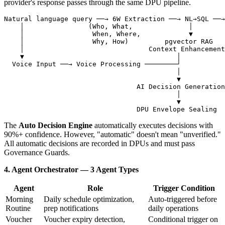
provider's response passes through the same DPU pipeline.
Natural language query ──→ 6W Extraction ──→ NL→SQL ──→
    │                (Who, What,              │

    │                 When, Where,            ▼

    │                 Why, How)         pgvector RAG

    │                               Context Enhancement

    ▼                                      │

  Voice Input ──→ Voice Processing ────────┘

                                           │

                                           ▼

                                 AI Decision Generation

                                           │

                                           ▼

The
Auto Decision Engine
automatically executes decisions with
90%+ confidence. However, "automatic" doesn't mean "unverified."
All automatic decisions are recorded in DPUs and must pass
Governance Guards.
4. Agent Orchestrator — 3 Agent Types
Agent
Role
Trigger Condition
Morning
Daily schedule optimization,
Auto-triggered before
Routine
prep notifications
daily operations
Voucher
Voucher expiry detection,
Conditional trigger on