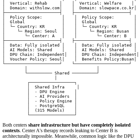
│  Vertical: Rehab     │    │  Vertical: Welfare    │

│  Domain: withslow.com│    │  Domain: slowpace.co.kr│

├──────────────────────┤    ├──────────────────────┤

│  Policy Scope:        │    │  Policy Scope:        │

│  Global               │    │  Global               │

│  └─ Country: KR       │    │  └─ Country: KR       │

│     └─ Region: Seoul  │    │     └─ Region: Busan  │

│        └─ Center: A   │    │        └─ Center: B   │

├──────────────────────┤    ├──────────────────────┤

│  Data: Fully isolated │    │  Data: Fully isolated │

│  AI Models: Shared    │    │  AI Models: Shared    │

│  DPU Chain: Independent│   │  DPU Chain: Independent│

│  Voucher Policy: Seoul│    │  Benefits Policy:Busan│

└──────────────────────┘    └──────────────────────┘

         │                            │

         └────────── Shared ──────────┘

                     │

          ┌──────────────────┐

          │  Shared Infra     │

          │  - DPU Engine    │

          │  - AI Providers  │

          │  - Policy Engine │

          │  - PostgreSQL    │

          │  (315 Models)    │

Both centers
share infrastructure but have completely isolated
contexts
. Center A's therapy records leaking to Center B is
architecturally impossible. Meanwhile, common logic like the DPU