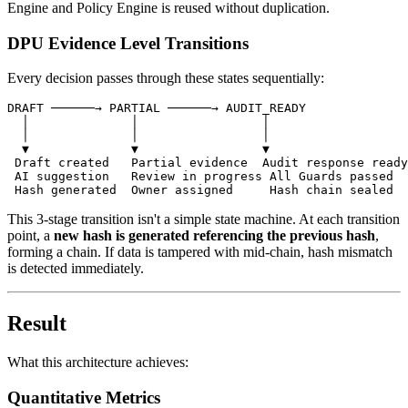
Engine and Policy Engine is reused without duplication.
DPU Evidence Level Transitions
Every decision passes through these states sequentially:
DRAFT ──────→ PARTIAL ──────→ AUDIT_READY

  │              │                 │

  │              │                 │

  ▼              ▼                 ▼

 Draft created   Partial evidence  Audit response ready

 AI suggestion   Review in progress All Guards passed

This 3-stage transition isn't a simple state machine. At each transition
point, a
new hash is generated referencing the previous hash
,
forming a chain. If data is tampered with mid-chain, hash mismatch
is detected immediately.
Result
What this architecture achieves:
Quantitative Metrics