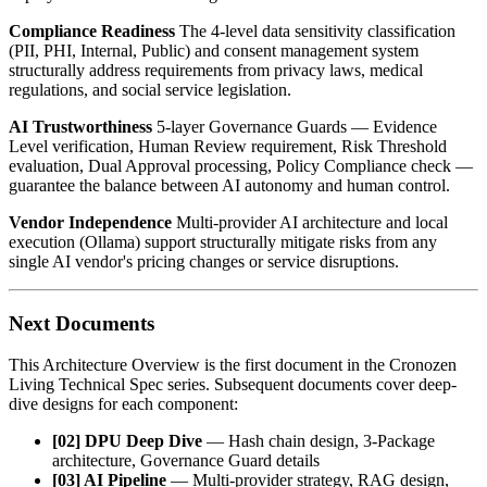
Compliance Readiness
The 4-level data sensitivity classification
(PII, PHI, Internal, Public) and consent management system
structurally address requirements from privacy laws, medical
regulations, and social service legislation.
AI Trustworthiness
5-layer Governance Guards — Evidence
Level verification, Human Review requirement, Risk Threshold
evaluation, Dual Approval processing, Policy Compliance check —
guarantee the balance between AI autonomy and human control.
Vendor Independence
Multi-provider AI architecture and local
execution (Ollama) support structurally mitigate risks from any
single AI vendor's pricing changes or service disruptions.
Next Documents
This Architecture Overview is the first document in the Cronozen
Living Technical Spec series. Subsequent documents cover deep-
dive designs for each component:
[02] DPU Deep Dive
— Hash chain design, 3-Package
architecture, Governance Guard details
[03] AI Pipeline
— Multi-provider strategy, RAG design,