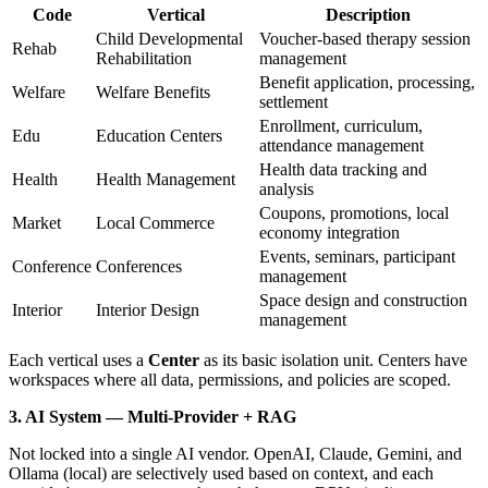
Code
Vertical
Description
Child Developmental
Voucher-based therapy session
Rehab
Rehabilitation
management
Benefit application, processing,
Welfare
Welfare Benefits
settlement
Enrollment, curriculum,
Edu
Education Centers
attendance management
Health data tracking and
Health
Health Management
analysis
Coupons, promotions, local
Market
Local Commerce
economy integration
Events, seminars, participant
Conference
Conferences
management
Space design and construction
Interior
Interior Design
management
Each vertical uses a
Center
as its basic isolation unit. Centers have
workspaces where all data, permissions, and policies are scoped.
3. AI System — Multi-Provider + RAG
Not locked into a single AI vendor. OpenAI, Claude, Gemini, and
Ollama (local) are selectively used based on context, and each