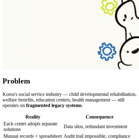
Problem
Korea's social service industry — child developmental rehabilitation,
welfare benefits, education centers, health management — still
operates on
fragmented legacy systems
.
Reality
Consequence
Each center adopts separate
Data silos, redundant investment
solutions
Manual records + spreadsheet
Audit trail impossible, compliance