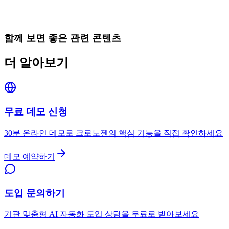
함께 보면 좋은 관련 콘텐츠
더 알아보기
무료 데모 신청
30분 온라인 데모로 크로노젠의 핵심 기능을 직접 확인하세요
데모 예약하기
도입 문의하기
기관 맞춤형 AI 자동화 도입 상담을 무료로 받아보세요