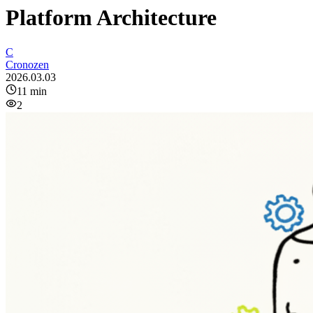
Platform Architecture
C
Cronozen
2026.03.03
11
min
2