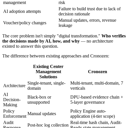
management
risk
Failure to build trust due to lack of
AI adoption attempts
decision rationale
Manual updates, errors, revenue
Voucher/policy changes
leakage
The core problem isn't simply "digital transformation."
Who verifies
the decisions made by AI, how, and why
— no architecture
existed to answer this question.
The difference between existing approaches and Cronozen:
Existing Center
Management
Cronozen
Solutions
Single-tenant, single-
Multi-tenant, multi-domain, 7
Architecture
domain
verticals
AI
Black-box or
DPU-based evidence chain +
Decision-
unsupported
5-layer governance
Making
Policy
Policy Engine auto-
Manual updates
Enforcement
application (4-tier scope)
Audit
Real-time hash chain, Audit-
Post-hoc log collection
Response
Ready state management