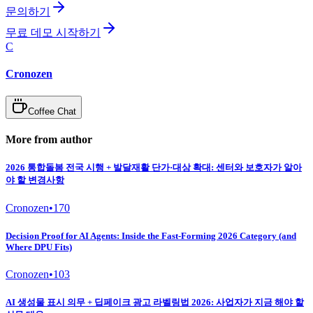
문의하기
무료 데모 시작하기
C
Cronozen
Coffee Chat
More from author
2026 통합돌봄 전국 시행 + 발달재활 단가·대상 확대: 센터와 보호자가 알아
야 할 변경사항
Cronozen
•
170
Decision Proof for AI Agents: Inside the Fast-Forming 2026 Category (and
Where DPU Fits)
Cronozen
•
103
AI 생성물 표시 의무 + 딥페이크 광고 라벨링법 2026: 사업자가 지금 해야 할