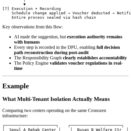
         ▼

[7] Execution + Recording

    Schedule change applied → Voucher deducted → Notifi
Key observations from this flow:
AI made the suggestion, but
execution authority remains
with humans
Every step is recorded in the DPU, enabling
full decision
path reconstruction during post-audit
The Responsibility Graph
clearly establishes accountability
The Policy Engine
validates voucher regulations in real-
time
Example
What Multi-Tenant Isolation Actually Means
Comparing two centers operating on the same Cronozen
infrastructure:
┌──────────────────────┐    ┌──────────────────────┐

│  Seoul A Rehab Center │    │  Busan B Welfare Ctr  │
