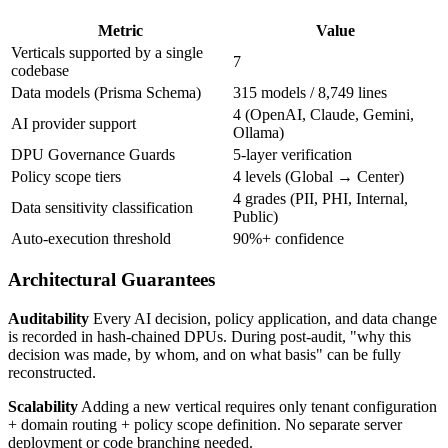
Metric
Value
Verticals supported by a single
7
codebase
Data models (Prisma Schema)
315 models / 8,749 lines
4 (OpenAI, Claude, Gemini,
AI provider support
Ollama)
DPU Governance Guards
5-layer verification
Policy scope tiers
4 levels (Global → Center)
4 grades (PII, PHI, Internal,
Data sensitivity classification
Public)
Auto-execution threshold
90%+ confidence
Architectural Guarantees
Auditability
Every AI decision, policy application, and data change
is recorded in hash-chained DPUs. During post-audit, "why this
decision was made, by whom, and on what basis" can be fully
reconstructed.
Scalability
Adding a new vertical requires only tenant configuration
+ domain routing + policy scope definition. No separate server
deployment or code branching needed.