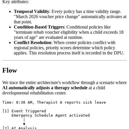
Key attributes:
Temporal Validity
: Every policy has a time validity range.
"March 2026 voucher price change" automatically activates at
that point.
Condition-Based Triggers
: Conditional policies like
"terminate rehab voucher eligibility when a child exceeds 18
years of age" are evaluated at runtime.
Conflict Resolution
: When center policies conflict with
regional policies, priority scores determine which policy
applies. This resolution process itself is recorded in the DPU.
Flow
We trace the entire architecture's workflow through a scenario where
AI automatically adjusts a therapy schedule
at a child
developmental rehabilitation center.
Time: 8:30 AM, Therapist A reports sick leave

[1] Event Triggered

    Emergency Schedule Agent activated

         │

         ▼

[2] AI Analysis
