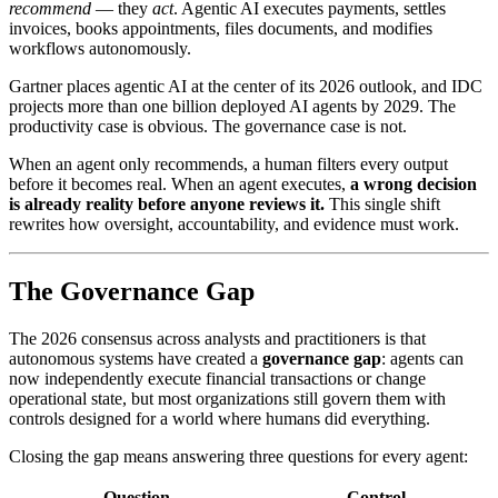
recommend
— they
act
. Agentic AI executes payments, settles
invoices, books appointments, files documents, and modifies
workflows autonomously.
Gartner places agentic AI at the center of its 2026 outlook, and IDC
projects more than one billion deployed AI agents by 2029. The
productivity case is obvious. The governance case is not.
When an agent only recommends, a human filters every output
before it becomes real. When an agent executes,
a wrong decision
is already reality before anyone reviews it.
This single shift
rewrites how oversight, accountability, and evidence must work.
The Governance Gap
The 2026 consensus across analysts and practitioners is that
autonomous systems have created a
governance gap
: agents can
now independently execute financial transactions or change
operational state, but most organizations still govern them with
controls designed for a world where humans did everything.
Closing the gap means answering three questions for every agent:
Question
Control