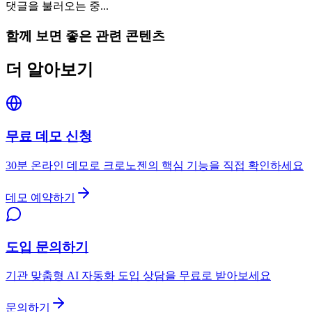
댓글을 불러오는 중...
함께 보면 좋은 관련 콘텐츠
더 알아보기
무료 데모 신청
30분 온라인 데모로 크로노젠의 핵심 기능을 직접 확인하세요
데모 예약하기
도입 문의하기
기관 맞춤형 AI 자동화 도입 상담을 무료로 받아보세요
문의하기