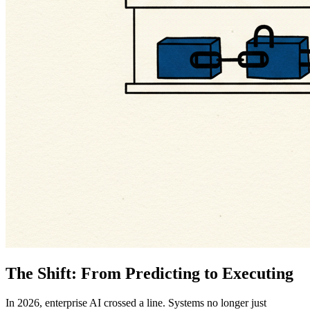
The Shift: From Predicting to Executing
In 2026, enterprise AI crossed a line. Systems no longer just