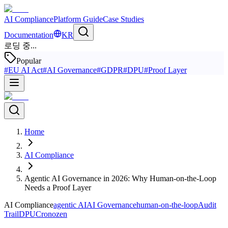
AI Compliance
Platform Guide
Case Studies
Documentation
KR
로딩 중...
Popular
#
EU AI Act
#
AI Governance
#
GDPR
#
DPU
#
Proof Layer
Home
AI Compliance
Agentic AI Governance in 2026: Why Human-on-the-Loop
Needs a Proof Layer
AI Compliance
agentic AI
AI Governance
human-on-the-loop
Audit
Trail
DPU
Cronozen