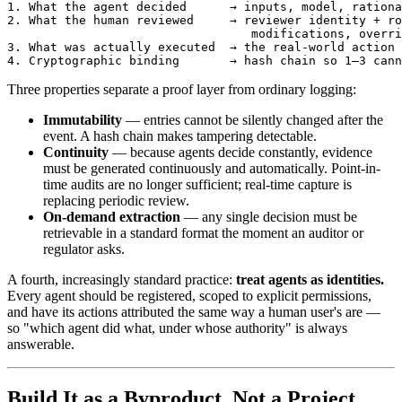
1. What the agent decided      → inputs, model, rationa
2. What the human reviewed     → reviewer identity + ro
                                  modifications, overri
3. What was actually executed  → the real-world action 
Three properties separate a proof layer from ordinary logging:
Immutability
— entries cannot be silently changed after the
event. A hash chain makes tampering detectable.
Continuity
— because agents decide constantly, evidence
must be generated continuously and automatically. Point-in-
time audits are no longer sufficient; real-time capture is
replacing periodic review.
On-demand extraction
— any single decision must be
retrievable in a standard format the moment an auditor or
regulator asks.
A fourth, increasingly standard practice:
treat agents as identities.
Every agent should be registered, scoped to explicit permissions,
and have its actions attributed the same way a human user's are —
so "which agent did what, under whose authority" is always
answerable.
Build It as a Byproduct, Not a Project