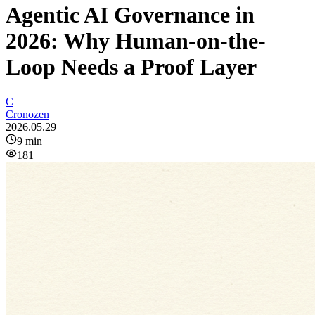
Agentic AI Governance in
2026: Why Human-on-the-
Loop Needs a Proof Layer
C
Cronozen
2026.05.29
9
min
181