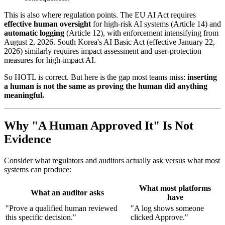
This is also where regulation points. The EU AI Act requires
effective human oversight
for high-risk AI systems (Article 14) and
automatic logging
(Article 12), with enforcement intensifying from
August 2, 2026. South Korea's AI Basic Act (effective January 22,
2026) similarly requires impact assessment and user-protection
measures for high-impact AI.
So HOTL is correct. But here is the gap most teams miss:
inserting
a human is not the same as proving the human did anything
meaningful.
Why "A Human Approved It" Is Not
Evidence
Consider what regulators and auditors actually ask versus what most
systems can produce:
What most platforms
What an auditor asks
have
"Prove a qualified human reviewed
"A log shows someone
this specific decision."
clicked Approve."