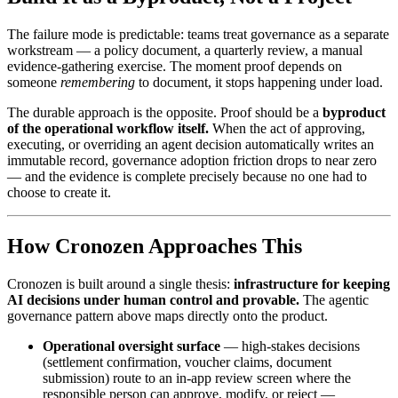
The failure mode is predictable: teams treat governance as a separate
workstream — a policy document, a quarterly review, a manual
evidence-gathering exercise. The moment proof depends on
someone
remembering
to document, it stops happening under load.
The durable approach is the opposite. Proof should be a
byproduct
of the operational workflow itself.
When the act of approving,
executing, or overriding an agent decision automatically writes an
immutable record, governance adoption friction drops to near zero
— and the evidence is complete precisely because no one had to
choose to create it.
How Cronozen Approaches This
Cronozen is built around a single thesis:
infrastructure for keeping
AI decisions under human control and provable.
The agentic
governance pattern above maps directly onto the product.
Operational oversight surface
— high-stakes decisions
(settlement confirmation, voucher claims, document
submission) route to an in-app review screen where the
responsible person can approve, modify, or reject —