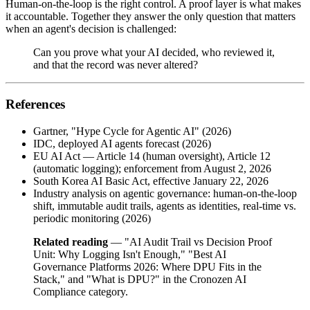
Human-on-the-loop is the right control. A proof layer is what makes
it accountable. Together they answer the only question that matters
when an agent's decision is challenged:
Can you prove what your AI decided, who reviewed it,
and that the record was never altered?
References
Gartner, "Hype Cycle for Agentic AI" (2026)
IDC, deployed AI agents forecast (2026)
EU AI Act — Article 14 (human oversight), Article 12
(automatic logging); enforcement from August 2, 2026
South Korea AI Basic Act, effective January 22, 2026
Industry analysis on agentic governance: human-on-the-loop
shift, immutable audit trails, agents as identities, real-time vs.
periodic monitoring (2026)
Related reading
— "AI Audit Trail vs Decision Proof
Unit: Why Logging Isn't Enough," "Best AI
Governance Platforms 2026: Where DPU Fits in the
Stack," and "What is DPU?" in the Cronozen AI
Compliance category.