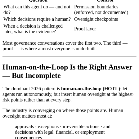
What can this agent do — and not
Permission boundaries
do?
(enforced, not documented)
Which decisions require a human?
Oversight checkpoints
When a decision is challenged
Proof layer
later, what is the evidence?
Most governance conversations cover the first two. The third —
proof — is where almost everyone is underbuilt.
Human-on-the-Loop Is the Right Answer
— But Incomplete
The dominant 2026 pattern is
human-on-the-loop (HOTL)
: let
agents run autonomously, but insert human oversight at the highest-
risk points rather than at every step.
The industry is converging on where those points are. Human
oversight matters most at:
approvals · exceptions · irreversible actions · and
decisions with legal, financial, or employment
consequences.