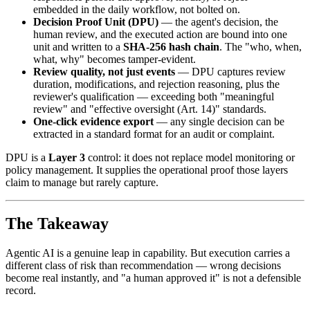
embedded in the daily workflow, not bolted on.
Decision Proof Unit (DPU)
— the agent's decision, the
human review, and the executed action are bound into one
unit and written to a
SHA-256 hash chain
. The "who, when,
what, why" becomes tamper-evident.
Review quality, not just events
— DPU captures review
duration, modifications, and rejection reasoning, plus the
reviewer's qualification — exceeding both "meaningful
review" and "effective oversight (Art. 14)" standards.
One-click evidence export
— any single decision can be
extracted in a standard format for an audit or complaint.
DPU is a
Layer 3
control: it does not replace model monitoring or
policy management. It supplies the operational proof those layers
claim to manage but rarely capture.
The Takeaway
Agentic AI is a genuine leap in capability. But execution carries a
different class of risk than recommendation — wrong decisions
become real instantly, and "a human approved it" is not a defensible
record.