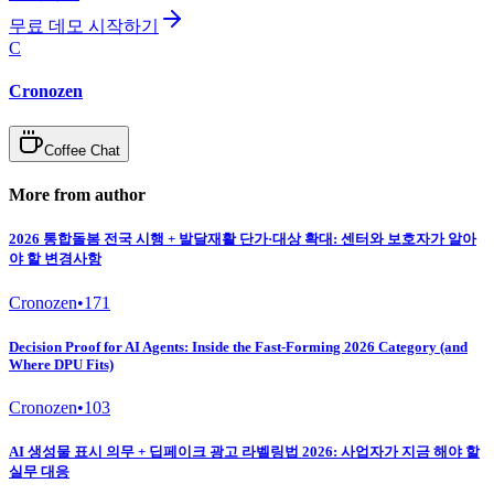
무료 데모 시작하기
C
Cronozen
Coffee Chat
More from author
2026 통합돌봄 전국 시행 + 발달재활 단가·대상 확대: 센터와 보호자가 알아
야 할 변경사항
Cronozen
•
171
Decision Proof for AI Agents: Inside the Fast-Forming 2026 Category (and
Where DPU Fits)
Cronozen
•
103
AI 생성물 표시 의무 + 딥페이크 광고 라벨링법 2026: 사업자가 지금 해야 할
실무 대응