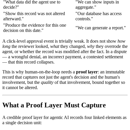
"What data did the agent use to
"We can show inputs in
decide?"
aggregate."
"Show this record was not altered
"Our database has access
afterward."
controls."
"Produce the evidence for this one
"We can generate a report."
decision on this date."
A click-level approval event is trivially weak. It does not show
how
long
the reviewer looked,
what
they changed,
why
they overrode the
agent, or whether the record was modified after the fact. In a dispute
— a wrongful denial, an incorrect payment, a contested settlement
— that thin record collapses.
This is why human-on-the-loop needs a
proof layer
: an immutable
record that captures not just the agent's decision and the human's
involvement, but the
quality
of that involvement, bound together so
it cannot be altered.
What a Proof Layer Must Capture
A credible proof layer for agentic AI records four linked elements as
a single decision unit: