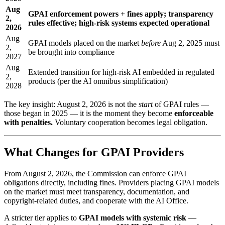
Aug
GPAI enforcement powers + fines apply; transparency
2,
rules effective; high-risk systems expected operational
2026
Aug
GPAI models placed on the market
before
Aug 2, 2025 must
2,
be brought into compliance
2027
Aug
Extended transition for high-risk AI embedded in regulated
2,
products (per the AI omnibus simplification)
2028
The key insight: August 2, 2026 is not the
start
of GPAI rules —
those began in 2025 — it is the moment they become
enforceable
with penalties.
Voluntary cooperation becomes legal obligation.
What Changes for GPAI Providers
From August 2, 2026, the Commission can enforce GPAI
obligations directly, including fines. Providers placing GPAI models
on the market must meet transparency, documentation, and
copyright-related duties, and cooperate with the AI Office.
A stricter tier applies to
GPAI models with systemic risk
—