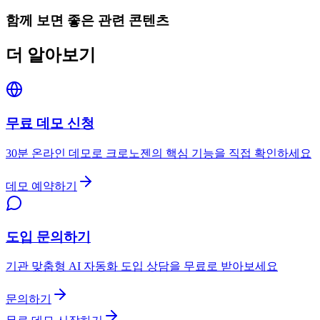
함께 보면 좋은 관련 콘텐츠
더 알아보기
무료 데모 신청
30분 온라인 데모로 크로노젠의 핵심 기능을 직접 확인하세요
데모 예약하기
도입 문의하기
기관 맞춤형 AI 자동화 도입 상담을 무료로 받아보세요
문의하기