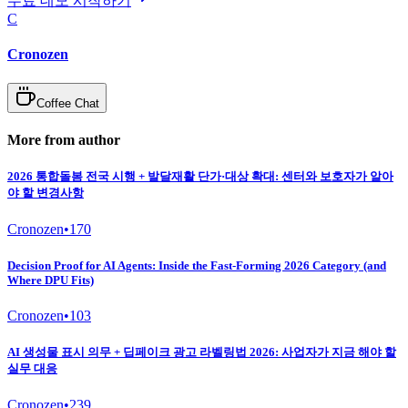
무료 데모 시작하기
C
Cronozen
Coffee Chat
More from author
2026 통합돌봄 전국 시행 + 발달재활 단가·대상 확대: 센터와 보호자가 알아
야 할 변경사항
Cronozen
•
170
Decision Proof for AI Agents: Inside the Fast-Forming 2026 Category (and
Where DPU Fits)
Cronozen
•
103
AI 생성물 표시 의무 + 딥페이크 광고 라벨링법 2026: 사업자가 지금 해야 할
실무 대응
Cronozen
•
239