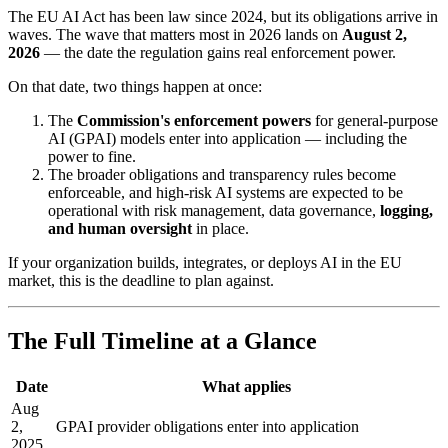
The EU AI Act has been law since 2024, but its obligations arrive in
waves. The wave that matters most in 2026 lands on
August 2,
2026
— the date the regulation gains real enforcement power.
On that date, two things happen at once:
The
Commission's enforcement powers
for general-purpose
AI (GPAI) models enter into application — including the
power to fine.
The broader obligations and transparency rules become
enforceable, and high-risk AI systems are expected to be
operational with risk management, data governance,
logging,
and human oversight
in place.
If your organization builds, integrates, or deploys AI in the EU
market, this is the deadline to plan against.
The Full Timeline at a Glance
Date
What applies
Aug
2,
GPAI provider obligations enter into application
2025