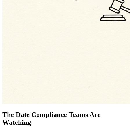
The Date Compliance Teams Are
Watching