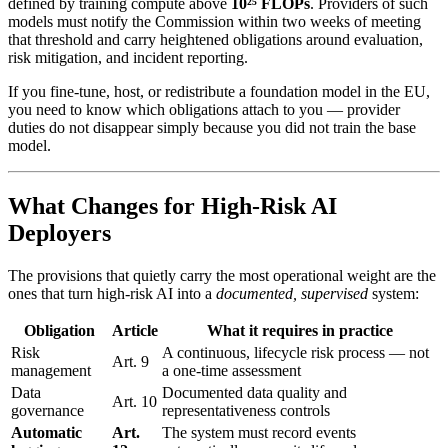
defined by training compute above
10²⁵ FLOPs
. Providers of such
models must notify the Commission within two weeks of meeting
that threshold and carry heightened obligations around evaluation,
risk mitigation, and incident reporting.
If you fine-tune, host, or redistribute a foundation model in the EU,
you need to know which obligations attach to you — provider
duties do not disappear simply because you did not train the base
model.
What Changes for High-Risk AI
Deployers
The provisions that quietly carry the most operational weight are the
ones that turn high-risk AI into a
documented, supervised
system:
Obligation
Article
What it requires in practice
Risk
A continuous, lifecycle risk process — not
Art. 9
management
a one-time assessment
Data
Documented data quality and
Art. 10
governance
representativeness controls
Automatic
Art.
The system must record events