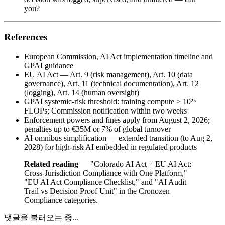
you?
References
European Commission, AI Act implementation timeline and
GPAI guidance
EU AI Act — Art. 9 (risk management), Art. 10 (data
governance), Art. 11 (technical documentation), Art. 12
(logging), Art. 14 (human oversight)
GPAI systemic-risk threshold: training compute > 10²⁵
FLOPs; Commission notification within two weeks
Enforcement powers and fines apply from August 2, 2026;
penalties up to €35M or 7% of global turnover
AI omnibus simplification — extended transition (to Aug 2,
2028) for high-risk AI embedded in regulated products
Related reading
— "Colorado AI Act + EU AI Act:
Cross-Jurisdiction Compliance with One Platform,"
"EU AI Act Compliance Checklist," and "AI Audit
Trail vs Decision Proof Unit" in the Cronozen
Compliance categories.
댓글을 불러오는 중...