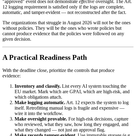
"approved" event does not demonstrate
effective
oversight. The Art.
12 logging requirement is satisfied only if the logs are complete,
automatic, and tamper-evident — not reconstructed after the fact.
The organizations that struggle in August 2026 will not be the ones
without policies. They will be the ones who wrote policies but
cannot produce evidence that the policies were followed on any
given decision.
A Practical Readiness Path
With the deadline close, prioritize the controls that produce
evidence:
Inventory and classify.
List every AI system touching the
EU market. Mark which are GPAI, which are high-risk, and
which obligations attach.
Make logging automatic.
Art. 12 expects the system to log
itself. Retrofitting manual logs is fragile and expensive —
wire it into the workflow.
Make oversight provable.
For high-risk decisions, capture
who reviewed, what they saw, how long they engaged, and
what they changed — not just an approval flag.
Make records tamper-evident.
Use immutable storage (e.g.,