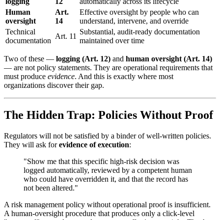
logging
12
automatically across its lifecycle
Human
Art.
Effective oversight by people who can
oversight
14
understand, intervene, and override
Technical
Substantial, audit-ready documentation
Art. 11
documentation
maintained over time
Two of these —
logging (Art. 12)
and
human oversight (Art. 14)
— are not policy statements. They are operational requirements that
must produce
evidence
. And this is exactly where most
organizations discover their gap.
The Hidden Trap: Policies Without Proof
Regulators will not be satisfied by a binder of well-written policies.
They will ask for
evidence of execution
:
"Show me that this specific high-risk decision was
logged automatically, reviewed by a competent human
who could have overridden it, and that the record has
not been altered."
A risk management policy without operational proof is insufficient.
A human-oversight procedure that produces only a click-level