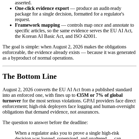
asserted.
One-click evidence export
— produce an audit-ready
package for a single decision, formatted for a regulator's
request.
Framework mapping
— controls map once and annotate to
specific articles, so the same evidence serves the EU AI Act,
the Korean AI Basic Act, and ISO 42001.
The goal is simple: when August 2, 2026 makes the obligations
enforceable, the evidence already exists — because it was generated
as a byproduct of normal operations.
The Bottom Line
August 2, 2026 converts the EU AI Act from a published standard
into an enforced one, with fines up to
€35M or 7% of global
turnover
for the most serious violations. GPAI providers face direct
enforcement; high-risk deployers face logging and human-oversight
obligations that demand evidence, not assurances.
The question to answer before the deadline:
When a regulator asks you to prove a single high-risk
decision was logged, supervised, and unaltered — can