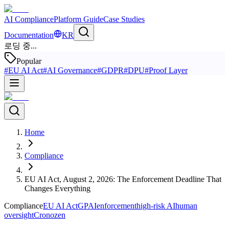
AI Compliance
Platform Guide
Case Studies
Documentation
KR
로딩 중...
Popular
#
EU AI Act
#
AI Governance
#
GDPR
#
DPU
#
Proof Layer
Home
Compliance
EU AI Act, August 2, 2026: The Enforcement Deadline That
Changes Everything
Compliance
EU AI Act
GPAI
enforcement
high-risk AI
human
oversight
Cronozen