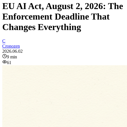
EU AI Act, August 2, 2026: The
Enforcement Deadline That
Changes Everything
C
Cronozen
2026.06.02
9
min
61