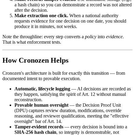
a hash chain) so you can demonstrate a record was not altered
after the decision.
Make extraction one click.
When a national authority
requests evidence for one decision on one date, you should
produce it in minutes, not weeks.
Note the throughline: every step converts a
policy
into
evidence
.
That is what enforcement tests.
How Cronozen Helps
Cronozen's architecture is built for exactly this transition — from
documented intent to provable execution.
Automatic, lifecycle logging
— AI decisions are recorded as
they happen, satisfying the spirit of Art. 12 without manual
reconstruction.
Provable human oversight
— the Decision Proof Unit
(DPU) captures review duration, modifications, override
reasoning, and reviewer qualification, meeting the "effective
oversight" bar of Art. 14.
Tamper-evident records
— every decision is bound into a
SHA-256 hash chain
, so integrity is demonstrable, not