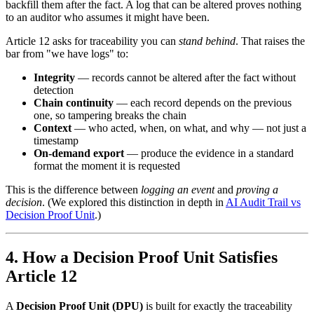
backfill them after the fact. A log that can be altered proves nothing
to an auditor who assumes it might have been.
Article 12 asks for traceability you can
stand behind
. That raises the
bar from "we have logs" to:
Integrity
— records cannot be altered after the fact without
detection
Chain continuity
— each record depends on the previous
one, so tampering breaks the chain
Context
— who acted, when, on what, and why — not just a
timestamp
On-demand export
— produce the evidence in a standard
format the moment it is requested
This is the difference between
logging an event
and
proving a
decision
. (We explored this distinction in depth in
AI Audit Trail vs
Decision Proof Unit
.)
4. How a Decision Proof Unit Satisfies
Article 12
A
Decision Proof Unit (DPU)
is built for exactly the traceability