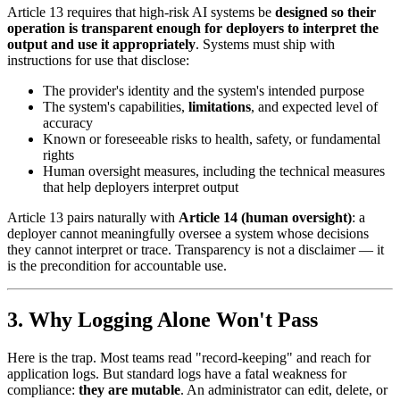
Article 13 requires that high-risk AI systems be
designed so their
operation is transparent enough for deployers to interpret the
output and use it appropriately
. Systems must ship with
instructions for use that disclose:
The provider's identity and the system's intended purpose
The system's capabilities,
limitations
, and expected level of
accuracy
Known or foreseeable risks to health, safety, or fundamental
rights
Human oversight measures, including the technical measures
that help deployers interpret output
Article 13 pairs naturally with
Article 14 (human oversight)
: a
deployer cannot meaningfully oversee a system whose decisions
they cannot interpret or trace. Transparency is not a disclaimer — it
is the precondition for accountable use.
3. Why Logging Alone Won't Pass
Here is the trap. Most teams read "record-keeping" and reach for
application logs. But standard logs have a fatal weakness for
compliance:
they are mutable
. An administrator can edit, delete, or