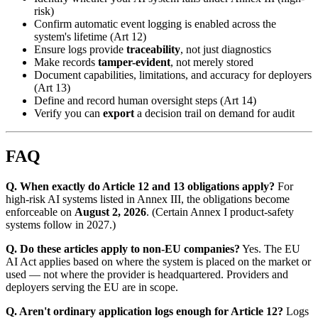
risk)
Confirm automatic event logging is enabled across the
system's lifetime (Art 12)
Ensure logs provide
traceability
, not just diagnostics
Make records
tamper-evident
, not merely stored
Document capabilities, limitations, and accuracy for deployers
(Art 13)
Define and record human oversight steps (Art 14)
Verify you can
export
a decision trail on demand for audit
FAQ
Q. When exactly do Article 12 and 13 obligations apply?
For
high-risk AI systems listed in Annex III, the obligations become
enforceable on
August 2, 2026
. (Certain Annex I product-safety
systems follow in 2027.)
Q. Do these articles apply to non-EU companies?
Yes. The EU
AI Act applies based on where the system is placed on the market or
used — not where the provider is headquartered. Providers and
deployers serving the EU are in scope.
Q. Aren't ordinary application logs enough for Article 12?
Logs