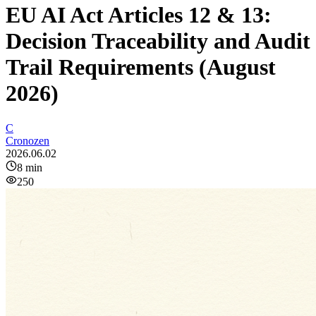
EU AI Act Articles 12 & 13:
Decision Traceability and Audit
Trail Requirements (August
2026)
C
Cronozen
2026.06.02
8
min
250