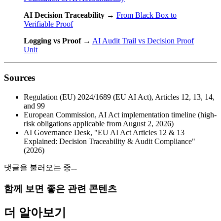
AI Decision Traceability
→
From Black Box to
Verifiable Proof
Logging vs Proof
→
AI Audit Trail vs Decision Proof
Unit
Sources
Regulation (EU) 2024/1689 (EU AI Act), Articles 12, 13, 14,
and 99
European Commission, AI Act implementation timeline (high-
risk obligations applicable from August 2, 2026)
AI Governance Desk, "EU AI Act Articles 12 & 13
Explained: Decision Traceability & Audit Compliance"
(2026)
댓글을 불러오는 중...
함께 보면 좋은 관련 콘텐츠
더 알아보기