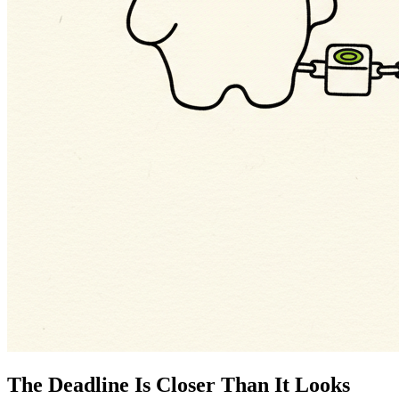
The Deadline Is Closer Than It Looks