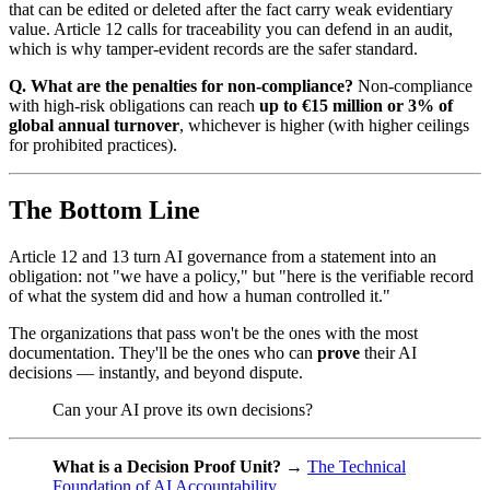
that can be edited or deleted after the fact carry weak evidentiary
value. Article 12 calls for traceability you can defend in an audit,
which is why tamper-evident records are the safer standard.
Q. What are the penalties for non-compliance?
Non-compliance
with high-risk obligations can reach
up to €15 million or 3% of
global annual turnover
, whichever is higher (with higher ceilings
for prohibited practices).
The Bottom Line
Article 12 and 13 turn AI governance from a statement into an
obligation: not "we have a policy," but "here is the verifiable record
of what the system did and how a human controlled it."
The organizations that pass won't be the ones with the most
documentation. They'll be the ones who can
prove
their AI
decisions — instantly, and beyond dispute.
Can your AI prove its own decisions?
What is a Decision Proof Unit?
→
The Technical
Foundation of AI Accountability