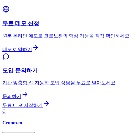
무료 데모 신청
30분 온라인 데모로 크로노젠의 핵심 기능을 직접 확인하세요
데모 예약하기
도입 문의하기
기관 맞춤형 AI 자동화 도입 상담을 무료로 받아보세요
문의하기
무료 데모 시작하기
C
Cronozen