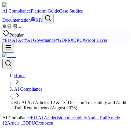
AI Compliance
Platform Guide
Case Studies
Documentation
KR
로딩 중...
Popular
#
EU AI Act
#
AI Governance
#
GDPR
#
DPU
#
Proof Layer
Home
AI Compliance
EU AI Act Articles 12 & 13: Decision Traceability and Audit
Trail Requirements (August 2026)
AI Compliance
EU AI Act
decision traceability
Audit Trail
Article
12
Article 13
DPU
Cronozen