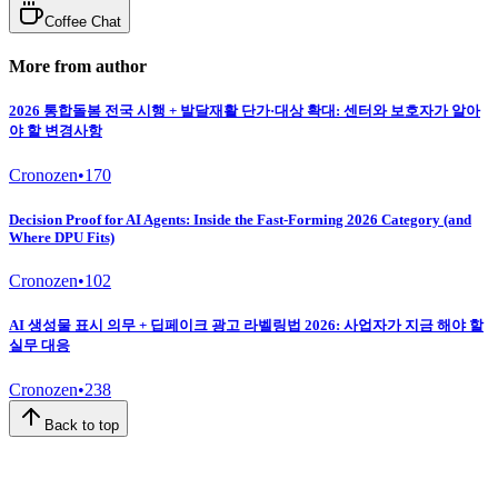
Coffee Chat
More from author
2026 통합돌봄 전국 시행 + 발달재활 단가·대상 확대: 센터와 보호자가 알아
야 할 변경사항
Cronozen
•
170
Decision Proof for AI Agents: Inside the Fast-Forming 2026 Category (and
Where DPU Fits)
Cronozen
•
102
AI 생성물 표시 의무 + 딥페이크 광고 라벨링법 2026: 사업자가 지금 해야 할
실무 대응
Cronozen
•
238
Back to top