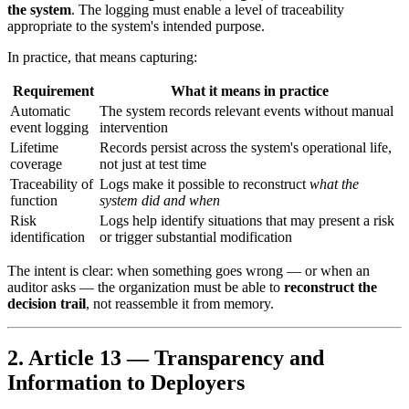
the system
. The logging must enable a level of traceability
appropriate to the system's intended purpose.
In practice, that means capturing:
Requirement
What it means in practice
Automatic
The system records relevant events without manual
event logging
intervention
Lifetime
Records persist across the system's operational life,
coverage
not just at test time
Traceability of
Logs make it possible to reconstruct
what the
function
system did and when
Risk
Logs help identify situations that may present a risk
identification
or trigger substantial modification
The intent is clear: when something goes wrong — or when an
auditor asks — the organization must be able to
reconstruct the
decision trail
, not reassemble it from memory.
2. Article 13 — Transparency and
Information to Deployers