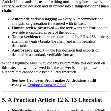
Article 12 demands. Instead of writing mutable log lines, it seals
every AI-related decision and its review into a
tamper-evident hash
chain
:
Automatic decision logging
— every AI recommendation,
analysis, or generation is recorded with its basis
Human review preserved
— the reviewer's confirmation or
override is captured as part of the record
Tamper-evidence
— records are linked by SHA-256 hashes;
altering any entry breaks the chain and is immediately
detectable
Audit-ready export
— the full decision trail exports on
demand in a standard, verifiable format
When a regulator asks "why did this system make this decision on
this date, and who reviewed it?", the answer is not a promise — it is
a record that cannot have been quietly rewritten.
See how Cronozen Proof makes AI decisions audit-
ready
→
Explore Cronozen Proof
5. A Practical Article 12 & 13 Checklist
Identify whether your AI system falls under Annex III (high-