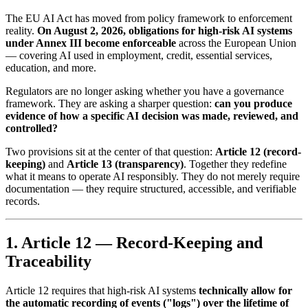
The EU AI Act has moved from policy framework to enforcement
reality.
On August 2, 2026, obligations for high-risk AI systems
under Annex III become enforceable
across the European Union
— covering AI used in employment, credit, essential services,
education, and more.
Regulators are no longer asking whether you have a governance
framework. They are asking a sharper question:
can you produce
evidence of how a specific AI decision was made, reviewed, and
controlled?
Two provisions sit at the center of that question:
Article 12 (record-
keeping)
and
Article 13 (transparency)
. Together they redefine
what it means to operate AI responsibly. They do not merely require
documentation — they require structured, accessible, and verifiable
records.
1. Article 12 — Record-Keeping and
Traceability
Article 12 requires that high-risk AI systems
technically allow for
the automatic recording of events ("logs") over the lifetime of