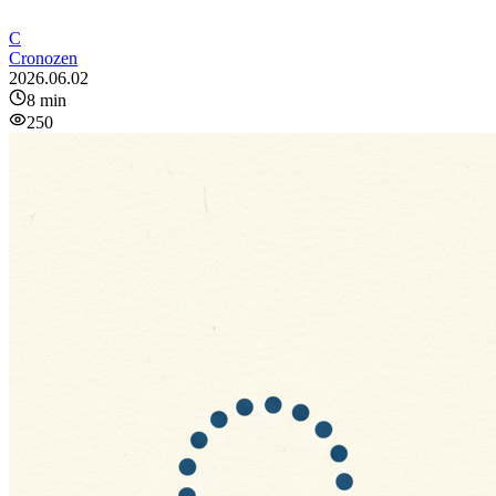
C
Cronozen
2026.06.02
8
min
250