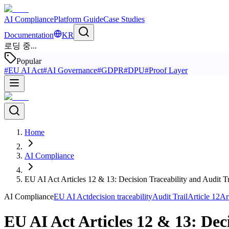
AI Compliance
Platform Guide
Case Studies
Documentation
KR
로딩 중...
Popular
#
EU AI Act
#
AI Governance
#
GDPR
#
DPU
#
Proof Layer
Home
AI Compliance
EU AI Act Articles 12 & 13: Decision Traceability and Audit 
AI Compliance
EU AI Act
decision traceability
Audit Trail
Article 12
Ar
EU AI Act Articles 12 & 13: Dec