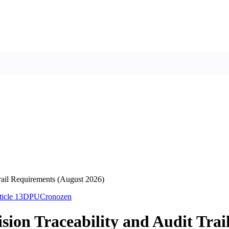
Trail Requirements (August 2026)
ticle 13
DPU
Cronozen
ision Traceability and Audit Tra