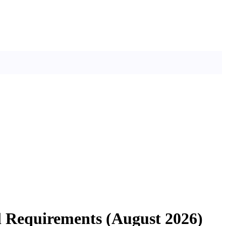
il Requirements (August 2026)