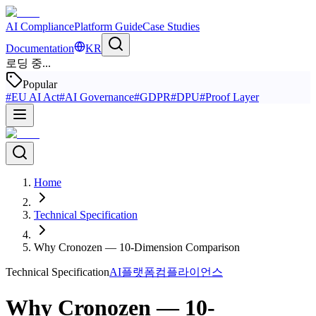
AI Compliance
Platform Guide
Case Studies
Documentation
KR
로딩 중...
Popular
#
EU AI Act
#
AI Governance
#
GDPR
#
DPU
#
Proof Layer
Home
Technical Specification
Why Cronozen — 10-Dimension Comparison
Technical Specification
AI플랫폼
컴플라이언스
Why Cronozen — 10-