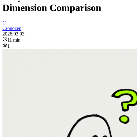
Dimension Comparison
C
Cronozen
2026.03.03
11
min
1