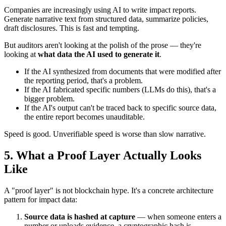
Companies are increasingly using AI to write impact reports.
Generate narrative text from structured data, summarize policies,
draft disclosures. This is fast and tempting.
But auditors aren't looking at the polish of the prose — they're
looking at
what data the AI used to generate it
.
If the AI synthesized from documents that were modified after
the reporting period, that's a problem.
If the AI fabricated specific numbers (LLMs do this), that's a
bigger problem.
If the AI's output can't be traced back to specific source data,
the entire report becomes unauditable.
Speed is good. Unverifiable speed is worse than slow narrative.
5. What a Proof Layer Actually Looks
Like
A "proof layer" is not blockchain hype. It's a concrete architecture
pattern for impact data:
Source data is hashed at capture
— when someone enters a
number or uploads evidence, a cryptographic hash is