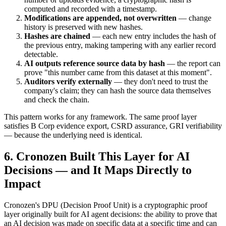
computed and recorded with a timestamp.
Modifications are appended, not overwritten
— change
history is preserved with new hashes.
Hashes are chained
— each new entry includes the hash of
the previous entry, making tampering with any earlier record
detectable.
AI outputs reference source data by hash
— the report can
prove "this number came from this dataset at this moment".
Auditors verify externally
— they don't need to trust the
company's claim; they can hash the source data themselves
and check the chain.
This pattern works for any framework. The same proof layer
satisfies B Corp evidence export, CSRD assurance, GRI verifiability
— because the underlying need is identical.
6. Cronozen Built This Layer for AI
Decisions — and It Maps Directly to
Impact
Cronozen's DPU (Decision Proof Unit) is a cryptographic proof
layer originally built for AI agent decisions: the ability to prove that
an AI decision was made on specific data at a specific time and can