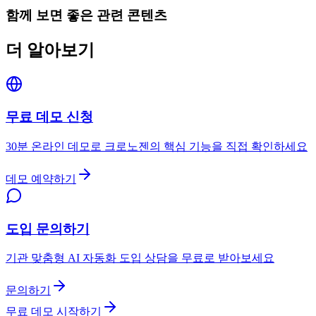
함께 보면 좋은 관련 콘텐츠
더 알아보기
무료 데모 신청
30분 온라인 데모로 크로노젠의 핵심 기능을 직접 확인하세요
데모 예약하기
도입 문의하기
기관 맞춤형 AI 자동화 도입 상담을 무료로 받아보세요
문의하기
무료 데모 시작하기