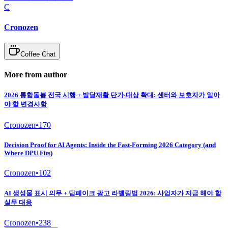
C
Cronozen
Coffee Chat
More from author
2026 통합돌봄 전국 시행 + 발달재활 단가·대상 확대: 센터와 보호자가 알아
야 할 변경사항
Cronozen
•
170
Decision Proof for AI Agents: Inside the Fast-Forming 2026 Category (and
Where DPU Fits)
Cronozen
•
102
AI 생성물 표시 의무 + 딥페이크 광고 라벨링법 2026: 사업자가 지금 해야 할
실무 대응
Cronozen
•
238