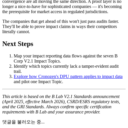
convergence are all moving the same direction. A proof layer is no
longer a nice-to-have for sophisticated companies — it's becoming
the prerequisite for market access in regulated jurisdictions.
The companies that get ahead of this won't just pass audits faster.
They'll be able to prove impact claims in ways their competitors
literally cannot.
Next Steps
Map your impact reporting data flows against the seven B
Corp V2.1 Impact Topics.
Identify which topics currently lack a tamper-evident audit
trail.
Explore how Cronozen's DPU pattern applies to impact data
and pilot one Impact Topic.
This article is based on the B Lab V2.1 Standards announcement
(April 2025, effective March 2026), CSRD/ESRS regulatory texts,
and the GRI Standards. Always confirm specific certification
requirements with B Lab and your assurance provider.
댓글을 불러오는 중...