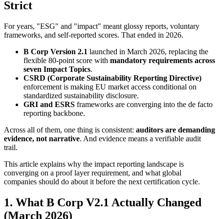
Strict
For years, "ESG" and "impact" meant glossy reports, voluntary
frameworks, and self-reported scores. That ended in 2026.
B Corp Version 2.1
launched in March 2026, replacing the
flexible 80-point score with
mandatory requirements across
seven Impact Topics
.
CSRD (Corporate Sustainability Reporting Directive)
enforcement is making EU market access conditional on
standardized sustainability disclosure.
GRI and ESRS
frameworks are converging into the de facto
reporting backbone.
Across all of them, one thing is consistent:
auditors are demanding
evidence, not narrative
. And evidence means a verifiable audit
trail.
This article explains why the impact reporting landscape is
converging on a proof layer requirement, and what global
companies should do about it before the next certification cycle.
1. What B Corp V2.1 Actually Changed
(March 2026)