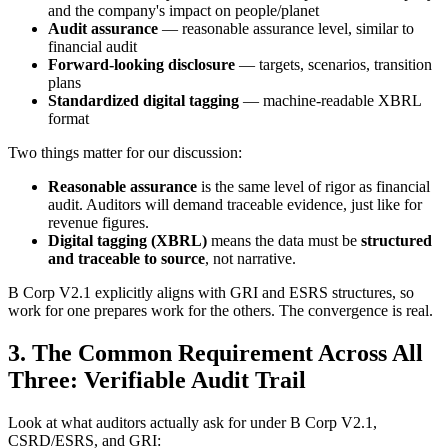
and the company's impact on people/planet
Audit assurance
— reasonable assurance level, similar to
financial audit
Forward-looking disclosure
— targets, scenarios, transition
plans
Standardized digital tagging
— machine-readable XBRL
format
Two things matter for our discussion:
Reasonable assurance
is the same level of rigor as financial
audit. Auditors will demand traceable evidence, just like for
revenue figures.
Digital tagging (XBRL)
means the data must be
structured
and traceable to source
, not narrative.
B Corp V2.1 explicitly aligns with GRI and ESRS structures, so
work for one prepares work for the others. The convergence is real.
3. The Common Requirement Across All
Three: Verifiable Audit Trail
Look at what auditors actually ask for under B Corp V2.1,
CSRD/ESRS, and GRI: