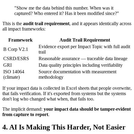
"Show me the data behind this number. When was it
captured? Who entered it? Has it been modified since?"
This is the
audit trail requirement
, and it appears identically across
all impact frameworks:
Framework
Audit Trail Requirement
Evidence export per Impact Topic with full audit
B Corp V2.1
trail
CSRD/ESRS
Reasonable assurance — traceable data lineage
GRI
Data quality principles including verifiability
ISO 14064
Source documentation with measurement
(climate)
methodology
If your impact data is collected in Excel sheets that people overwrite,
that fails verification. If it's exported from systems but the systems
don't log who changed what when, that fails too.
The implicit demand:
your impact data should be tamper-evident
from capture to report
.
4. AI Is Making This Harder, Not Easier