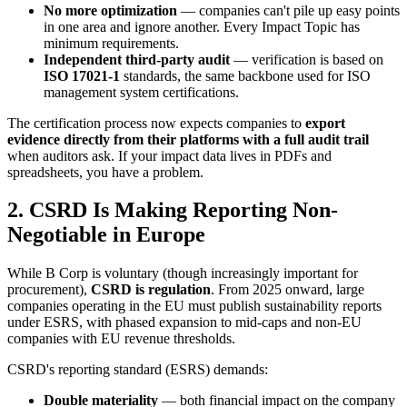
No more optimization
— companies can't pile up easy points
in one area and ignore another. Every Impact Topic has
minimum requirements.
Independent third-party audit
— verification is based on
ISO 17021-1
standards, the same backbone used for ISO
management system certifications.
The certification process now expects companies to
export
evidence directly from their platforms with a full audit trail
when auditors ask. If your impact data lives in PDFs and
spreadsheets, you have a problem.
2. CSRD Is Making Reporting Non-
Negotiable in Europe
While B Corp is voluntary (though increasingly important for
procurement),
CSRD is regulation
. From 2025 onward, large
companies operating in the EU must publish sustainability reports
under ESRS, with phased expansion to mid-caps and non-EU
companies with EU revenue thresholds.
CSRD's reporting standard (ESRS) demands:
Double materiality
— both financial impact on the company