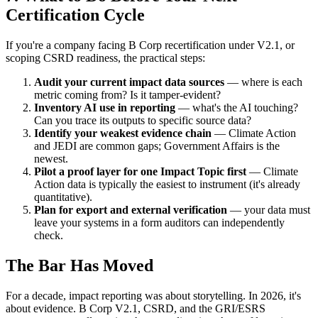
Certification Cycle
If you're a company facing B Corp recertification under V2.1, or
scoping CSRD readiness, the practical steps:
Audit your current impact data sources
— where is each
metric coming from? Is it tamper-evident?
Inventory AI use in reporting
— what's the AI touching?
Can you trace its outputs to specific source data?
Identify your weakest evidence chain
— Climate Action
and JEDI are common gaps; Government Affairs is the
newest.
Pilot a proof layer for one Impact Topic first
— Climate
Action data is typically the easiest to instrument (it's already
quantitative).
Plan for export and external verification
— your data must
leave your systems in a form auditors can independently
check.
The Bar Has Moved
For a decade, impact reporting was about storytelling. In 2026, it's
about evidence. B Corp V2.1, CSRD, and the GRI/ESRS