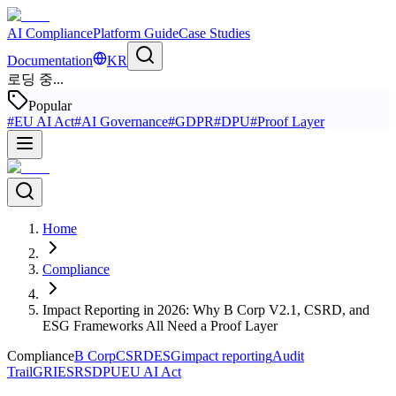
AI Compliance
Platform Guide
Case Studies
Documentation
KR
로딩 중...
Popular
#
EU AI Act
#
AI Governance
#
GDPR
#
DPU
#
Proof Layer
Home
Compliance
Impact Reporting in 2026: Why B Corp V2.1, CSRD, and
ESG Frameworks All Need a Proof Layer
Compliance
B Corp
CSRD
ESG
impact reporting
Audit
Trail
GRI
ESRS
DPU
EU AI Act