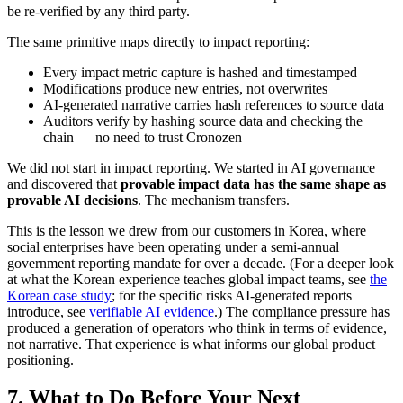
be re-verified by any third party.
The same primitive maps directly to impact reporting:
Every impact metric capture is hashed and timestamped
Modifications produce new entries, not overwrites
AI-generated narrative carries hash references to source data
Auditors verify by hashing source data and checking the
chain — no need to trust Cronozen
We did not start in impact reporting. We started in AI governance
and discovered that
provable impact data has the same shape as
provable AI decisions
. The mechanism transfers.
This is the lesson we drew from our customers in Korea, where
social enterprises have been operating under a semi-annual
government reporting mandate for over a decade. (For a deeper look
at what the Korean experience teaches global impact teams, see
the
Korean case study
; for the specific risks AI-generated reports
introduce, see
verifiable AI evidence
.) The compliance pressure has
produced a generation of operators who think in terms of evidence,
not narrative. That experience is what informs our global product
positioning.
7. What to Do Before Your Next