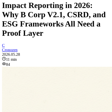
Impact Reporting in 2026:
Why B Corp V2.1, CSRD, and
ESG Frameworks All Need a
Proof Layer
C
Cronozen
2026.05.28
11
min
84