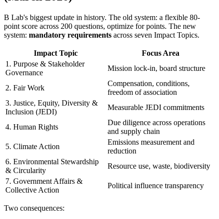
B Lab's biggest update in history. The old system: a flexible 80-
point score across 200 questions, optimize for points. The new
system:
mandatory requirements
across seven Impact Topics.
Impact Topic
Focus Area
1. Purpose & Stakeholder
Mission lock-in, board structure
Governance
Compensation, conditions,
2. Fair Work
freedom of association
3. Justice, Equity, Diversity &
Measurable JEDI commitments
Inclusion (JEDI)
Due diligence across operations
4. Human Rights
and supply chain
Emissions measurement and
5. Climate Action
reduction
6. Environmental Stewardship
Resource use, waste, biodiversity
& Circularity
7. Government Affairs &
Political influence transparency
Collective Action
Two consequences: