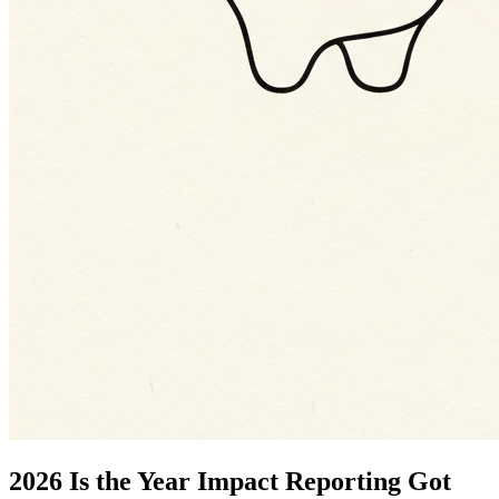
2026 Is the Year Impact Reporting Got