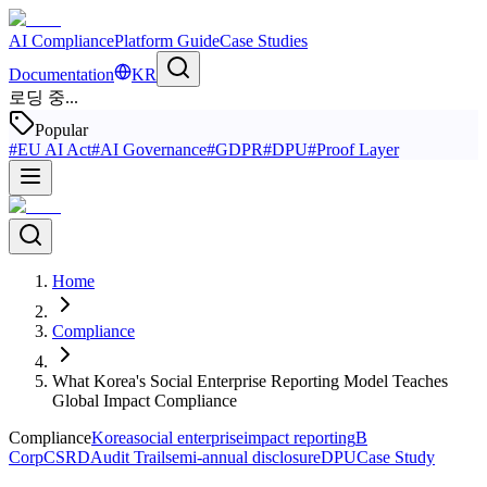
AI Compliance
Platform Guide
Case Studies
Documentation
KR
로딩 중...
Popular
#
EU AI Act
#
AI Governance
#
GDPR
#
DPU
#
Proof Layer
Home
Compliance
What Korea's Social Enterprise Reporting Model Teaches
Global Impact Compliance
Compliance
Korea
social enterprise
impact reporting
B
Corp
CSRD
Audit Trail
semi-annual disclosure
DPU
Case Study