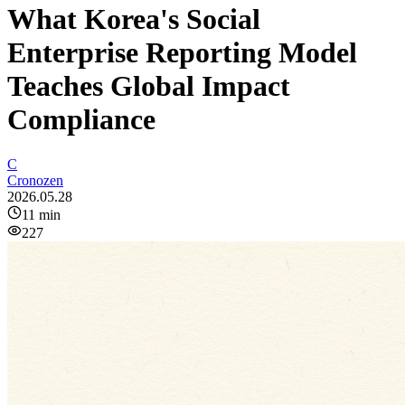
What Korea's Social
Enterprise Reporting Model
Teaches Global Impact
Compliance
C
Cronozen
2026.05.28
11
min
227